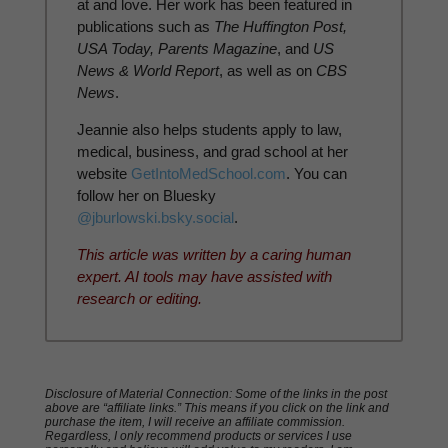
at and love. Her work has been featured in
publications such as
The Huffington Post,
USA Today, Parents Magazine
, and
US
News & World Report
, as well as on
CBS
News
.
Jeannie also helps students apply to law,
medical, business, and grad school at her
website
GetIntoMedSchool.com
. You can
follow her on Bluesky
@jburlowski.bsky.social
.
This article was written by a caring human
expert. AI tools may have assisted with
research or editing.
Disclosure of Material Connection: Some of the links in the post
above are “affiliate links.” This means if you click on the link and
purchase the item, I will receive an affiliate commission.
Regardless, I only recommend products or services I use