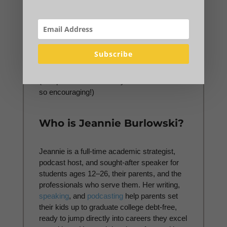
My
TRIBE
Members get the most direct
access to me—while feeling good that the
pennies per day they spend on the
TRIBE
help me bring debt-free college strategy to
Subscribe
families who could never afford to pay for it.
Join my
TRIBE
Membership waiting list here.
(The parent testimonials you'll see there are
so encouraging!)
Who is Jeannie Burlowski?
Jeannie is a full-time academic strategist,
podcast host, and sought-after speaker for
students ages 12–26, their parents, and the
professionals who serve them. Her writing,
speaking
, and
podcasting
help parents set
their kids up to graduate college debt-free,
ready to jump directly into careers they excel