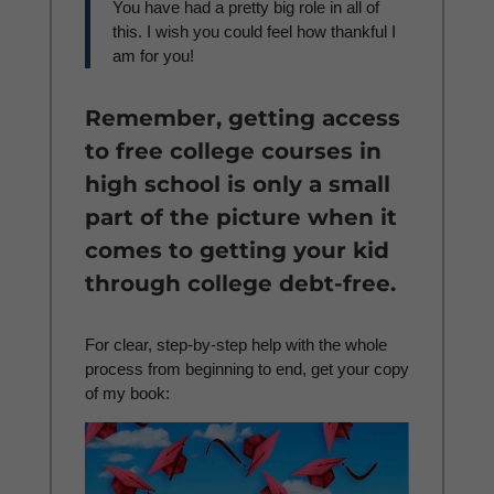
You have had a pretty big role in all of
this. I wish you could feel how thankful I
am for you!
Remember, getting access
to free college courses in
high school is only a small
part of the picture when it
comes to getting your kid
through college debt-free.
For clear, step-by-step help with the whole
process from beginning to end, get your copy
of my book: