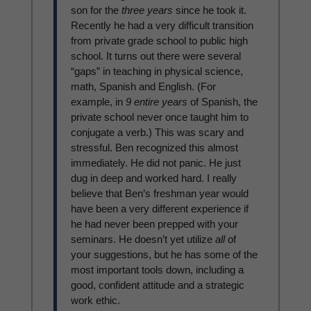
son for the
three years
since he took it.
Recently he had a very difficult transition
from private grade school to public high
school. It turns out there were several
“gaps” in teaching in physical science,
math, Spanish and English. (For
example, in
9 entire years
of Spanish, the
private school never once taught him to
conjugate a verb.) This was scary and
stressful. Ben recognized this almost
immediately. He did not panic. He just
dug in deep and worked hard. I really
believe that Ben’s freshman year would
have been a very different experience if
he had never been prepped with your
seminars. He doesn’t yet utilize
all
of
your suggestions, but he has some of the
most important tools down, including a
good, confident attitude and a strategic
work ethic.