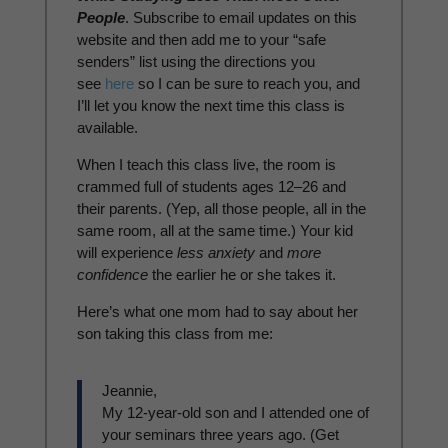
People
. Subscribe to email updates on this
website and then add me to your “safe
senders” list using the directions you
see
here
so I can be sure to reach you, and
I’ll let you know the next time this class is
available.
When I teach this class live, the room is
crammed full of students ages 12–26 and
their parents. (Yep, all those people, all in the
same room, all at the same time.) Your kid
will experience
less anxiety
and
more
confidence
the earlier he or she takes it.
Here’s what one mom had to say about her
son taking this class from me:
Jeannie,
My 12-year-old son and I attended one of
your seminars three years ago. (Get