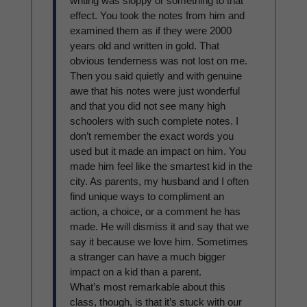
writing was sloppy or something to that
effect. You took the notes from him and
examined them as if they were 2000
years old and written in gold. That
obvious tenderness was not lost on me.
Then you said quietly and with genuine
awe that his notes were just wonderful
and that you did not see many high
schoolers with such complete notes. I
don’t remember the exact words you
used but it made an impact on him. You
made him feel like the smartest kid in the
city. As parents, my husband and I often
find unique ways to compliment an
action, a choice, or a comment he has
made. He will dismiss it and say that we
say it because we love him. Sometimes
a stranger can have a much bigger
impact on a kid than a parent.
What’s most remarkable about this
class, though, is that it’s stuck with our