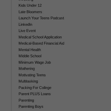
Kids Under 12
Late Bloomers
Launch Your Teens Podcast
LinkedIn
Live Event
Medical School Application
Medical-Based Financial Aid
Mental Health
Middle School
Minimum Wage Job
Mothering
Motivating Teens
Multitasking
Packing For College
Parent PLUS Loans
Parenting
Parenting Boys