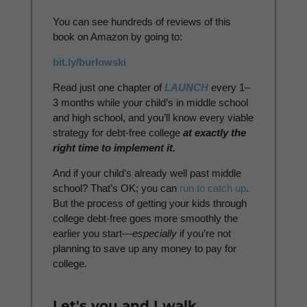
You can see hundreds of reviews of this
book on Amazon by going to:
bit.ly/burlowski
Read just one chapter of
LAUNCH
every 1–
3 months while your child’s in middle school
and high school, and you’ll know every viable
strategy for debt-free college
at exactly the
right time to implement it.
And if your child’s already well past middle
school? That’s OK; you can
run to catch up
.
But the process of getting your kids through
college debt-free goes more smoothly the
earlier you start—
especially
if you’re not
planning to save up any money to pay for
college.
Let's you and I walk