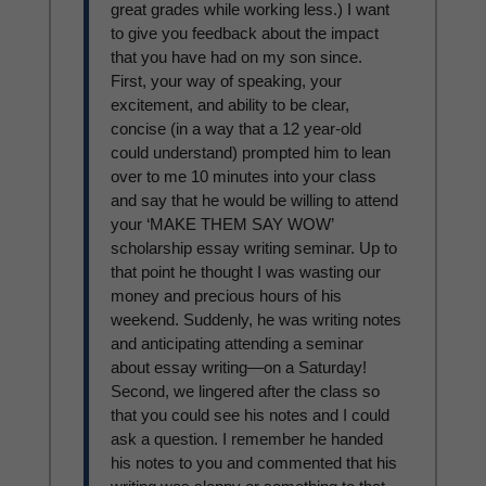
great grades while working less.) I want
to give you feedback about the impact
that you have had on my son since.
First, your way of speaking, your
excitement, and ability to be clear,
concise (in a way that a 12 year-old
could understand) prompted him to lean
over to me 10 minutes into your class
and say that he would be willing to attend
your ‘MAKE THEM SAY WOW’
scholarship essay writing seminar. Up to
that point he thought I was wasting our
money and precious hours of his
weekend. Suddenly, he was writing notes
and anticipating attending a seminar
about essay writing—on a Saturday!
Second, we lingered after the class so
that you could see his notes and I could
ask a question. I remember he handed
his notes to you and commented that his