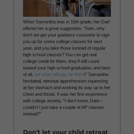
When Samantha was in 10th grade, her Dad
offered her a great suggestion. “Sam, why
don’t we get your guidance counselor to sign
you up for some
college
classes for next
year, and you take those instead of regular
high school classes? You can get real
college credit for them, they’ll still count
toward your high school graduation, and best
of all,
our state will pay for them
!” Samantha
hesitate
d, nervous a
pprehension squeezing
at her stomach and working its way up to her
chest and throat. It was her first experience
with college anxiety. “I don’t know, Dad—
couldn’t I just take a couple of AP classes
instead?”
Don’t let your child retreat