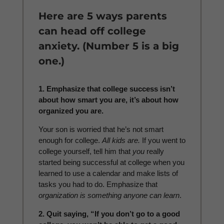
Here are 5 ways parents
can head off college
anxiety. (Number 5 is a big
one.)
1. Emphasize that college success isn’t
about how smart you are, it’s about how
organized you are.
Your son is worried that he’s not smart
enough for college.
All kids are.
If you went to
college yourself, tell him that
you
really
started being successful at college when you
learned to use a calendar and make lists of
tasks you had to do. Emphasize that
organization is something anyone can learn
.
2. Quit saying, “If you don’t go to a good