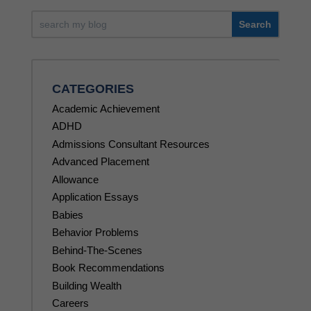
CATEGORIES
Academic Achievement
ADHD
Admissions Consultant Resources
Advanced Placement
Allowance
Application Essays
Babies
Behavior Problems
Behind-The-Scenes
Book Recommendations
Building Wealth
Careers