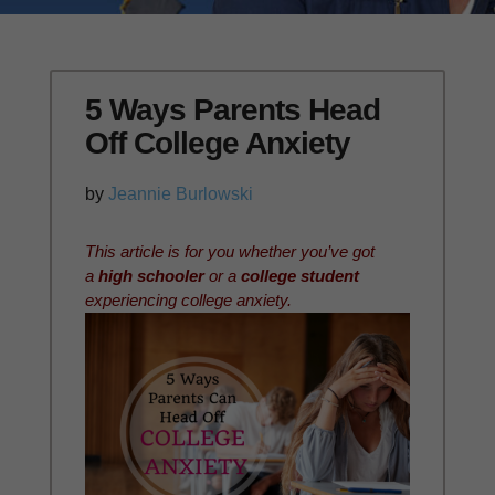
5 Ways Parents Head
Off College Anxiety
by
Jeannie Burlowski
This article is for you whether you’ve got
a
high schooler
or a
college student
experiencing college anxiety.