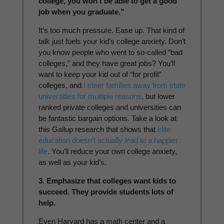
college, you won’t be able to get a good
job when you graduate.”
It’s too much pressure. Ease up. That kind of
talk just fuels your kid’s college anxiety. Don’t
you know people who went to so-called “bad
colleges,” and they have great jobs? You’ll
want to keep your kid out of “for profit”
colleges, and
I steer families away from state
universities for multiple reasons
, but lower
ranked private colleges and universities can
be fantastic bargain options. Take a look at
this Gallup research that shows that
elite
education doesn’t actually lead to a happier
life
. You’ll reduce your own college anxiety,
as well as your kid’s.
3. Emphasize that colleges want kids to
succeed. They provide students lots of
help.
Even Harvard has a math center and a