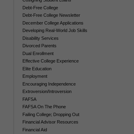
Debt-Free College
Debt-Free College Newsletter
December College Applications
Developing Real-World Job Skills
Disability Services
Divorced Parents
Dual Enrollment
Effective College Experience
Elite Education
Employment
Encouraging Independence
Extroversion/Introversion
FAFSA
FAFSA On The Phone
Failing College; Dropping Out
Financial Advisor Resources
Financial Aid