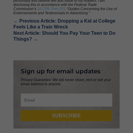
personally and believe will add value to my readers. I am
disclosing this in accordance with the Federal Trade
Commission’s
16 CFR, Part 255
: “Guides Concerning the Use of
Endorsements and Testimonials in Advertising.”
←
Previous Article: Dropping a Kid at College
Feels Like a Train Wreck
Next Article: Should You Pay Your Teen to Do
Things?
→
Sign up for email updates
Privacy Guarantee: We will never share, rent or sell your
email address to anyone.
SUBSCRIBE