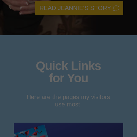
READ JEANNIE'S STORY
Quick Links
for You
Here are the pages my visitors
use most.