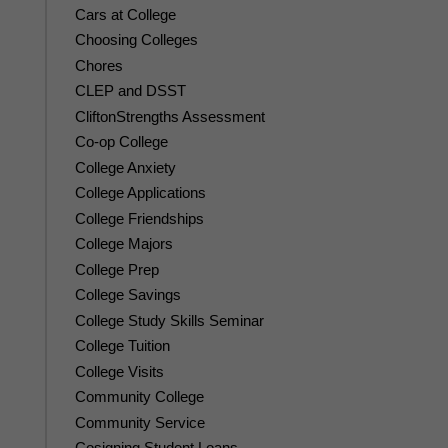
Cars at College
Choosing Colleges
Chores
CLEP and DSST
CliftonStrengths Assessment
Co-op College
College Anxiety
College Applications
College Friendships
College Majors
College Prep
College Savings
College Study Skills Seminar
College Tuition
College Visits
Community College
Community Service
Cosigning Student Loans