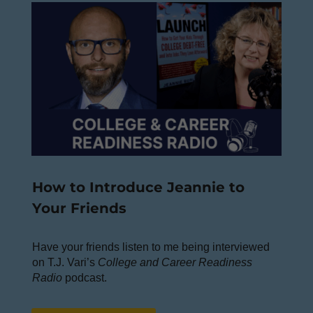
How to Introduce Jeannie to
Your Friends
Have your friends listen to me being interviewed
on T.J. Vari’s
College and Career Readiness
Radio
podcast.