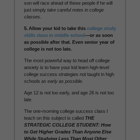
son will race ahead of these people if he will
just simply
take careful notes in college
classes.
5. Allow your kid to take this
college study
skills class in middle school
—or as soon
as possible after that. Even senior year of
college is not too late.
The most powerful way to head off college
anxiety is to have your kid learn high-level
college success strategies not taught in high
schools
as early as possible.
Age 12 is not too early, and age 26 is not too
late.
The one-morning college success class I
teach on this subject is called
THE
STRATEGIC COLLEGE STUDENT: How
to Get Higher Grades Than Anyone Else
While Studying Less Than Most Other