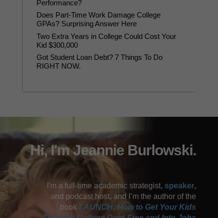
Performance?
Does Part-Time Work Damage College
GPAs? Surprising Answer Here
Two Extra Years in College Could Cost Your
Kid $300,000
Got Student Loan Debt? 7 Things To Do
RIGHT NOW.
Hi, I'm Jeannie Burlowski.
I'm a full-time academic strategist,
speaker
,
and podcast host, and I’m the author of the
book
LAUNCH: How to Get Your Kids
Through College Debt-Free and Into Jobs