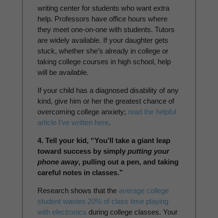
writing center for students who want extra
help. Professors have office hours where
they meet one-on-one with students. Tutors
are widely available. If your daughter gets
stuck, whether she’s already in college or
taking college courses in high school, help
will be available.
If your child has a diagnosed disability of any
kind, give him or her the greatest chance of
overcoming college anxiety;
read the helpful
article I’ve written here
.
4. Tell your kid, “You’ll take a giant leap
toward success by simply
putting your
phone away
, pulling out a pen, and taking
careful notes in classes.”
Research shows that the
average college
student wastes 20% of class time playing
with electronics
during college classes. Your