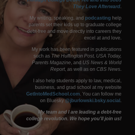
They Love Afterward
.
My writing, speaking, and
podcasting
help
parents set their kids up to graduate college
debt-free and move directly into careers they
excel at and love.
My work has been featured in publications
such as
The Huffington Post, USA Today,
Parents Magazine
, and
US News & World
Report
, as well as on
CBS News
.
I also help students apply to law, medical,
business, and grad school at my website
GetIntoMedSchool.com
. You can follow me
on Bluesky
@jburlowski.bsky.social
.
My team and I are leading a debt-free
college revolution. We hope you'll join us!