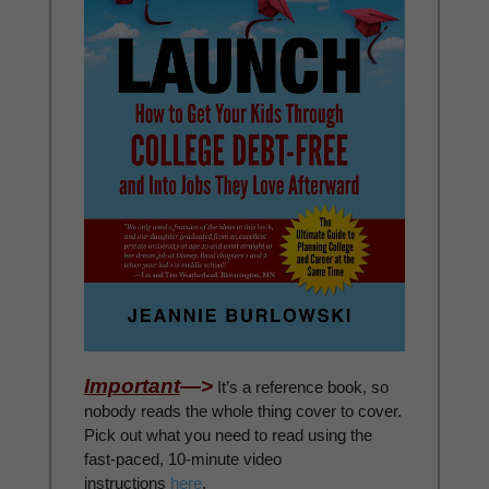
Important
—>
It’s a reference book, so
nobody reads the whole thing cover to cover.
Pick out what you need to read using the
fast-paced, 10-minute video
instructions
here
.