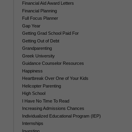
Financial Aid Award Letters
Financial Planning
Full Focus Planner
Gap Year
Getting Grad School Paid For
Getting Out of Debt
Grandparenting
Greek University
Guidance Counselor Resources
Happiness
Heartbreak Over One of Your Kids
Helicopter Parenting
High School
I Have No Time To Read
Increasing Admissions Chances
Individualized Educational Program (IEP)
Internships
Investing