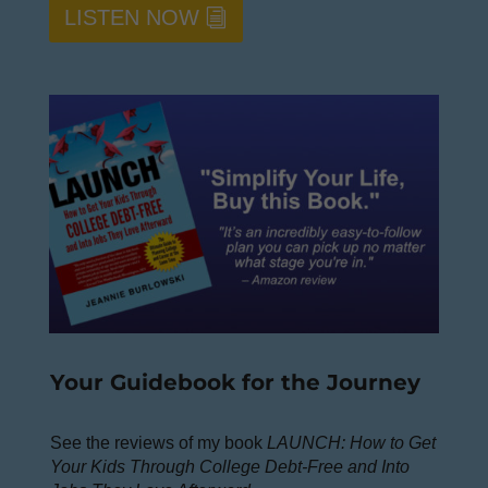
LISTEN NOW
Your Guidebook for the Journey
See the reviews of my book
LAUNCH: How to Get
Your Kids Through College Debt-Free and Into