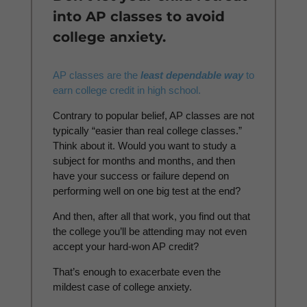
into AP classes to avoid
college anxiety.
AP classes are the
least dependable way
to
earn college credit in high school.
Contrary to popular belief, AP classes are not
typically “easier than real college classes.”
Think about it. Would you want to study a
subject for months and months, and then
have your success or failure depend on
performing well on one big test at the end?
And then, after all that work, you find out that
the college you’ll be attending may not even
accept your hard-won AP credit?
That’s enough to exacerbate even the
mildest case of college anxiety.