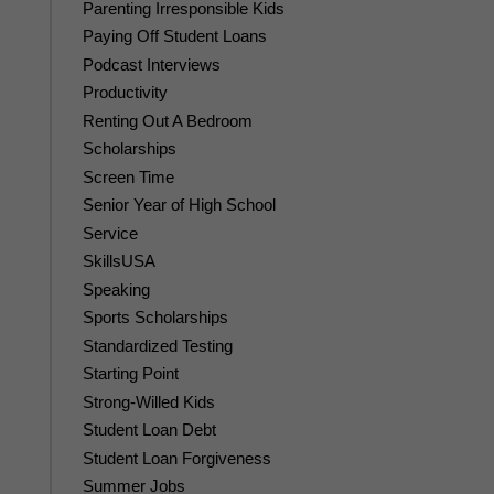
Parenting Irresponsible Kids
Paying Off Student Loans
Podcast Interviews
Productivity
Renting Out A Bedroom
Scholarships
Screen Time
Senior Year of High School
Service
SkillsUSA
Speaking
Sports Scholarships
Standardized Testing
Starting Point
Strong-Willed Kids
Student Loan Debt
Student Loan Forgiveness
Summer Jobs