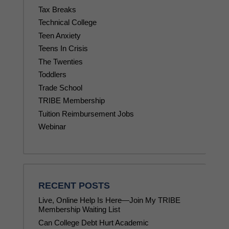
Tax Breaks
Technical College
Teen Anxiety
Teens In Crisis
The Twenties
Toddlers
Trade School
TRIBE Membership
Tuition Reimbursement Jobs
Webinar
RECENT POSTS
Live, Online Help Is Here—Join My TRIBE
Membership Waiting List
Can College Debt Hurt Academic