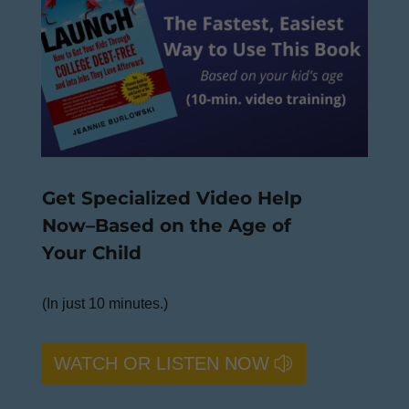
Get Specialized Video Help
Now–Based on the Age of
Your Child
(In just 10 minutes.)
WATCH OR LISTEN NOW