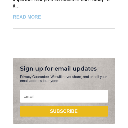
it...
READ MORE
Sign up for email updates
Privacy Guarantee: We will never share, rent or sell your
email address to anyone.
SUBSCRIBE