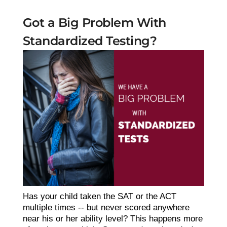
Got a Big Problem With
Standardized Testing?
Has your child taken the SAT or the ACT
multiple times -- but never scored anywhere
near his or her ability level? This happens more