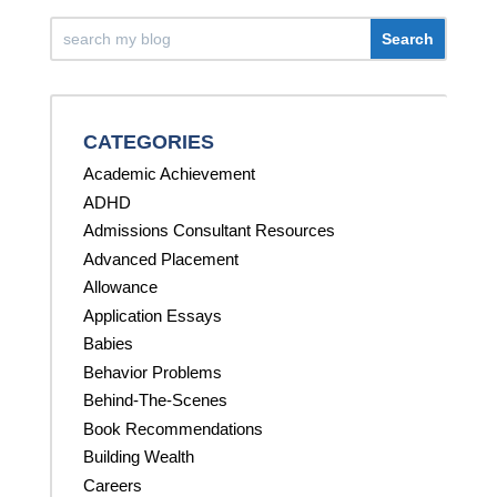
CATEGORIES
Academic Achievement
ADHD
Admissions Consultant Resources
Advanced Placement
Allowance
Application Essays
Babies
Behavior Problems
Behind-The-Scenes
Book Recommendations
Building Wealth
Careers