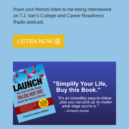
Have your friends listen to me being interviewed
on T.J. Vari’s
College and Career Readiness
Radio
podcast.
LISTEN NOW