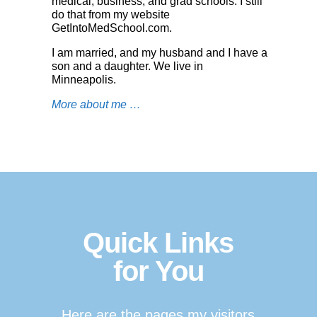
medical, business, and grad schools. I still
do that from my website
GetIntoMedSchool.co
m
.
I am married, and my husband and I have a
son and a daughter. We live in
Minneapolis.
More about me …
Quick Links
for You
Here are the pages my visitors