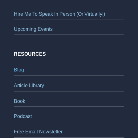
Hire Me To Speak In Person (Or Virtually!)
Upcoming Events
RESOURCES
Blog
Article Library
Book
Podcast
Free Email Newsletter