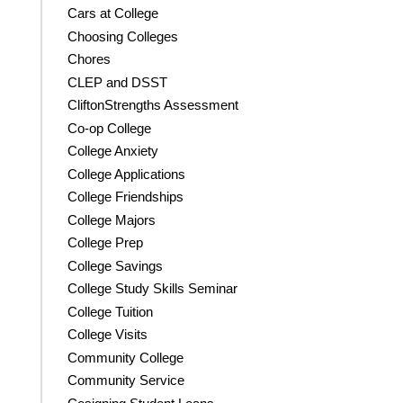
Cars at College
Choosing Colleges
Chores
CLEP and DSST
CliftonStrengths Assessment
Co-op College
College Anxiety
College Applications
College Friendships
College Majors
College Prep
College Savings
College Study Skills Seminar
College Tuition
College Visits
Community College
Community Service