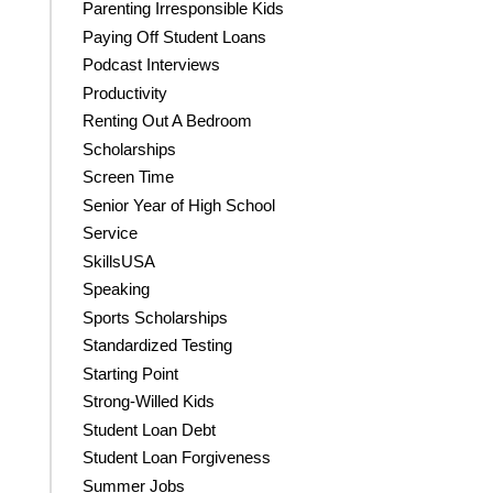
Parenting Irresponsible Kids
Paying Off Student Loans
Podcast Interviews
Productivity
Renting Out A Bedroom
Scholarships
Screen Time
Senior Year of High School
Service
SkillsUSA
Speaking
Sports Scholarships
Standardized Testing
Starting Point
Strong-Willed Kids
Student Loan Debt
Student Loan Forgiveness
Summer Jobs