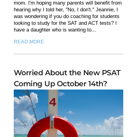
mom. I'm hoping many parents will benefit from
hearing why I told her, "No, I don't." Jeannie, I
was wondering if you do coaching for students
looking to study for the SAT and ACT tests? I
have a daughter who is wanting to...
READ MORE
Worried About the New PSAT
Coming Up October 14th?