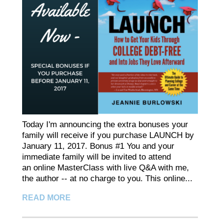
Today I'm announcing the extra bonuses your
family will receive if you purchase LAUNCH by
January 11, 2017. Bonus #1 You and your
immediate family will be invited to attend
an online MasterClass with live Q&A with me,
the author -- at no charge to you. This online...
READ MORE