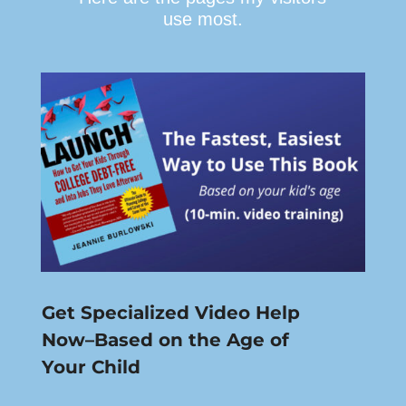
use most.
Get Specialized Video Help
Now–Based on the Age of
Your Child