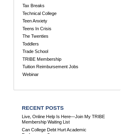
Tax Breaks
Technical College
Teen Anxiety
Teens In Crisis
The Twenties
Toddlers
Trade School
TRIBE Membership
Tuition Reimbursement Jobs
Webinar
RECENT POSTS
Live, Online Help Is Here—Join My TRIBE
Membership Waiting List
Can College Debt Hurt Academic