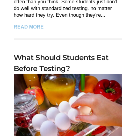
often than you think. Some students just don't
do well with standardized testing, no matter
how hard they try. Even though they're...
READ MORE
What Should Students Eat
Before Testing?