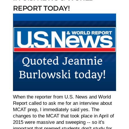
REPORT TODAY!
When the reporter from U.S. News and World
Report called to ask me for an interview about
MCAT prep, I immediately said yes. The
changes to the MCAT that took place in April of
2015 were massive and sweeping -- so it's
important that premed students don't study for