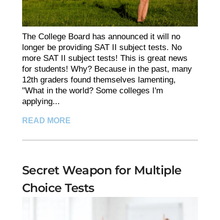
The College Board has announced it will no
longer be providing SAT II subject tests. No
more SAT II subject tests! This is great news
for students! Why? Because in the past, many
12th graders found themselves lamenting,
"What in the world? Some colleges I'm
applying...
READ MORE
Secret Weapon for Multiple
Choice Tests