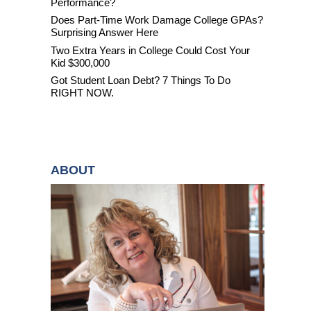
Performance?
Does Part-Time Work Damage College GPAs?
Surprising Answer Here
Two Extra Years in College Could Cost Your
Kid $300,000
Got Student Loan Debt? 7 Things To Do
RIGHT NOW.
ABOUT