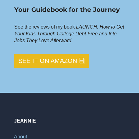
Your Guidebook for the Journey
See the reviews of my book
LAUNCH: How to Get
Your Kids Through College Debt-Free and Into
Jobs They Love Afterward.
SEE IT ON AMAZON
JEANNIE
About