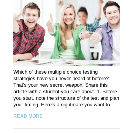
Which of these multiple choice testing
strategies have you never heard of before?
That's your new secret weapon. Share this
article with a student you care about. 1. Before
you start, note the structure of the test and plan
your timing. Here's a nightmare you want to...
READ MORE