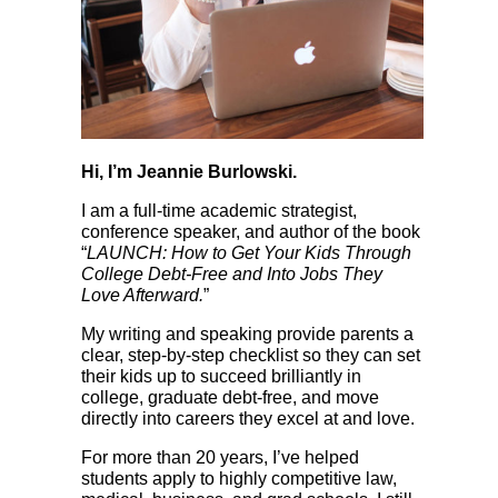
Hi, I’m Jeannie Burlowski.
I am a full-time academic strategist,
conference speaker, and author of the book
“
LAUNCH: How to Get Your Kids Through
College Debt-Free and Into Jobs They
Love Afterward.
”
My writing and speaking provide parents a
clear, step-by-step checklist so they can set
their kids up to succeed brilliantly in
college, graduate debt-free, and move
directly into careers they excel at and love.
For more than 20 years, I’ve helped
students apply to highly competitive law,