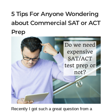
5 Tips For Anyone Wondering
about Commercial SAT or ACT
Prep
Recently I got such a great question from a