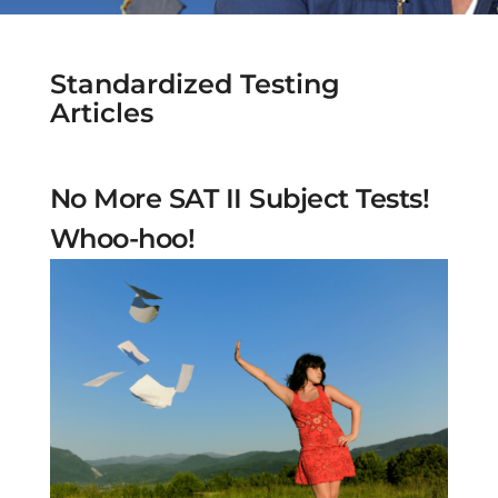
Standardized Testing
Articles
No More SAT II Subject Tests!
Whoo-hoo!