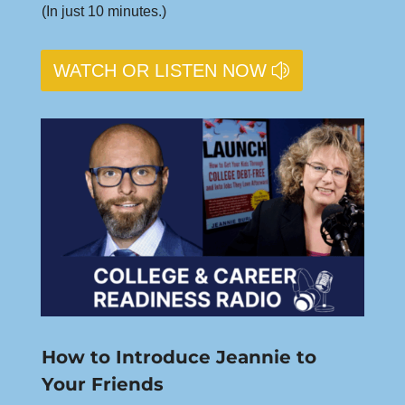
(In just 10 minutes.)
WATCH OR LISTEN NOW
How to Introduce Jeannie to
Your Friends