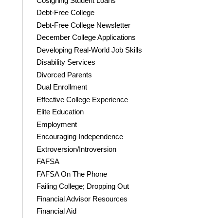
Cosigning Student Loans
Debt-Free College
Debt-Free College Newsletter
December College Applications
Developing Real-World Job Skills
Disability Services
Divorced Parents
Dual Enrollment
Effective College Experience
Elite Education
Employment
Encouraging Independence
Extroversion/Introversion
FAFSA
FAFSA On The Phone
Failing College; Dropping Out
Financial Advisor Resources
Financial Aid