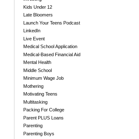
Kids Under 12
Late Bloomers
Launch Your Teens Podcast
LinkedIn
Live Event
Medical School Application
Medical-Based Financial Aid
Mental Health
Middle School
Minimum Wage Job
Mothering
Motivating Teens
Multitasking
Packing For College
Parent PLUS Loans
Parenting
Parenting Boys