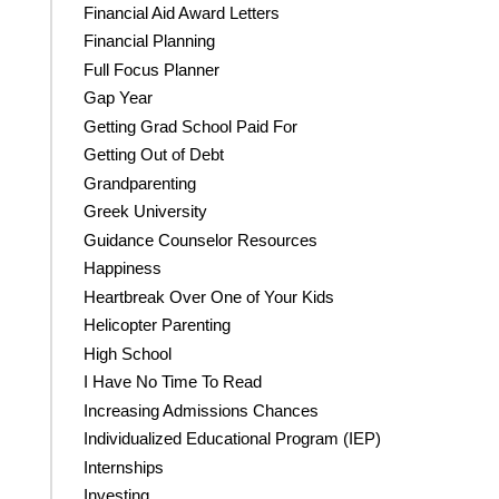
Financial Aid Award Letters
Financial Planning
Full Focus Planner
Gap Year
Getting Grad School Paid For
Getting Out of Debt
Grandparenting
Greek University
Guidance Counselor Resources
Happiness
Heartbreak Over One of Your Kids
Helicopter Parenting
High School
I Have No Time To Read
Increasing Admissions Chances
Individualized Educational Program (IEP)
Internships
Investing