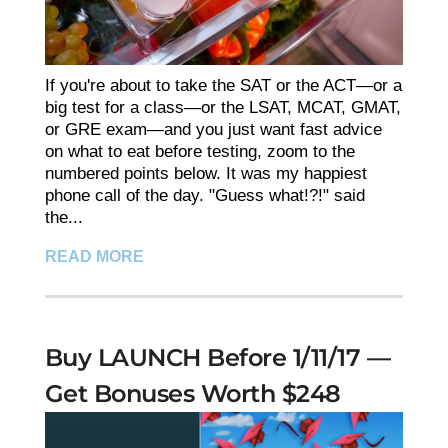
If you're about to take the SAT or the ACT—or a
big test for a class—or the LSAT, MCAT, GMAT,
or GRE exam—and you just want fast advice
on what to eat before testing, zoom to the
numbered points below. It was my happiest
phone call of the day. "Guess what!?!" said
the...
READ MORE
Buy LAUNCH Before 1/11/17 —
Get Bonuses Worth $248