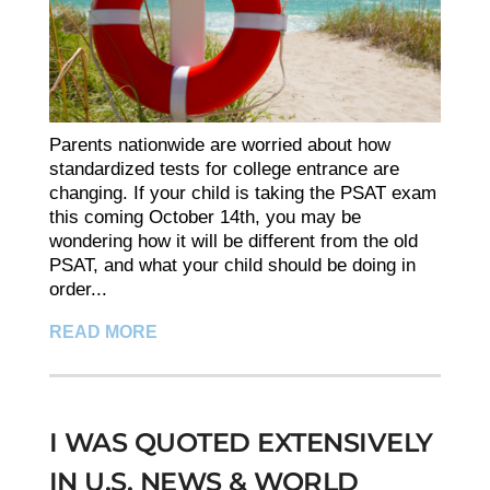
Parents nationwide are worried about how
standardized tests for college entrance are
changing. If your child is taking the PSAT exam
this coming October 14th, you may be
wondering how it will be different from the old
PSAT, and what your child should be doing in
order...
READ MORE
I WAS QUOTED EXTENSIVELY
IN U.S. NEWS & WORLD