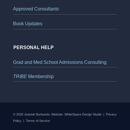
Approved Consultants
Book Updates
PERSONAL HELP
Grad and Med School Admissions Consulting
TRIBE
Membership
© 2026 Jeannie Burlowski. Website:
WhiteSpace Design Studio
|
Privacy
Policy
|
Terms of Service