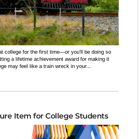
t college for the first time—or you'll be doing so
ting a lifetime achievement award for making it
lege may feel like a train wreck in your...
ure Item for College Students