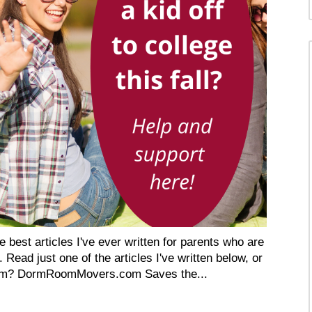
 best articles I've ever written for parents who are
. Read just one of the articles I've written below, or
 Dorm? DormRoomMovers.com Saves the...