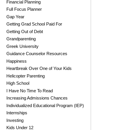
Financial Planning
Full Focus Planner
Gap Year
Getting Grad School Paid For
Getting Out of Debt
Grandparenting
Greek University
Guidance Counselor Resources
Happiness
Heartbreak Over One of Your Kids
Helicopter Parenting
High School
I Have No Time To Read
Increasing Admissions Chances
Individualized Educational Program (IEP)
Internships
Investing
Kids Under 12