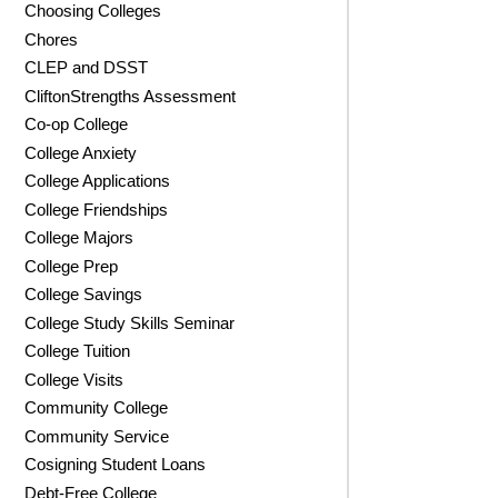
Choosing Colleges
Chores
CLEP and DSST
CliftonStrengths Assessment
Co-op College
College Anxiety
College Applications
College Friendships
College Majors
College Prep
College Savings
College Study Skills Seminar
College Tuition
College Visits
Community College
Community Service
Cosigning Student Loans
Debt-Free College