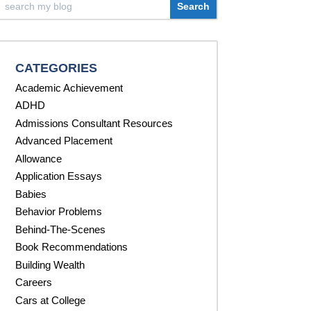
CATEGORIES
Academic Achievement
ADHD
Admissions Consultant Resources
Advanced Placement
Allowance
Application Essays
Babies
Behavior Problems
Behind-The-Scenes
Book Recommendations
Building Wealth
Careers
Cars at College