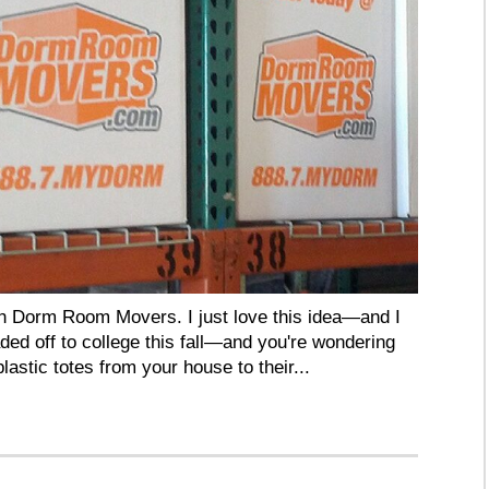
ith Dorm Room Movers. I just love this idea—and I
aded off to college this fall—and you're wondering
lastic totes from your house to their...