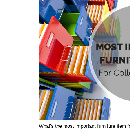
What's the most important furniture item 