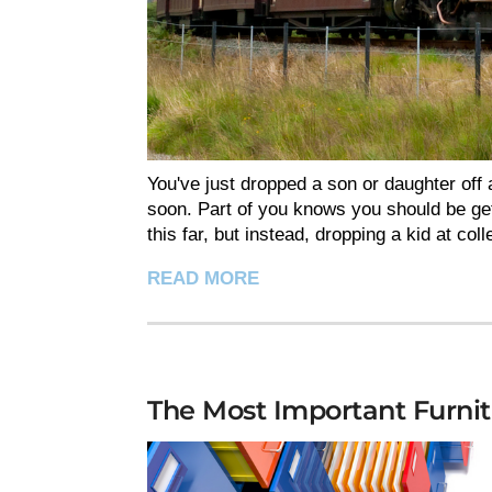
You've just dropped a son or daughter off a
soon. Part of you knows you should be get
this far, but instead, dropping a kid at col
READ MORE
The Most Important Furnit