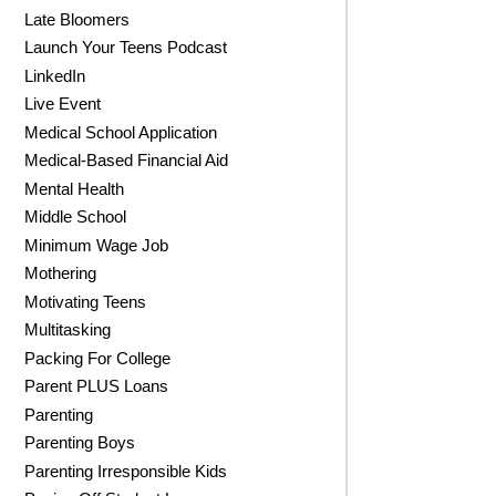
Late Bloomers
Launch Your Teens Podcast
LinkedIn
Live Event
Medical School Application
Medical-Based Financial Aid
Mental Health
Middle School
Minimum Wage Job
Mothering
Motivating Teens
Multitasking
Packing For College
Parent PLUS Loans
Parenting
Parenting Boys
Parenting Irresponsible Kids