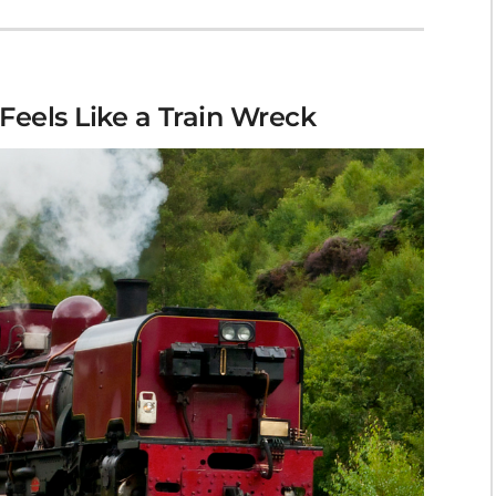
Feels Like a Train Wreck