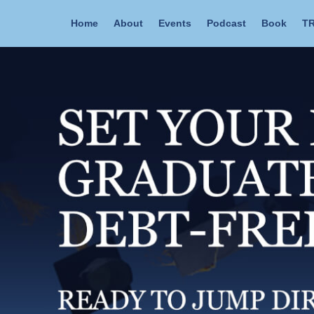
Home
About
Events
Podcast
Book
TR