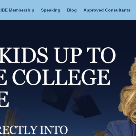
IBE Membership
Speaking
Blog
Approved Consultants