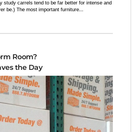
y study carrels tend to be far better for intense and
r be.) The most important furniture...
Dorm Room?
ves the Day