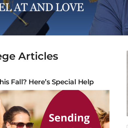
ege Articles
his Fall? Here’s Special Help