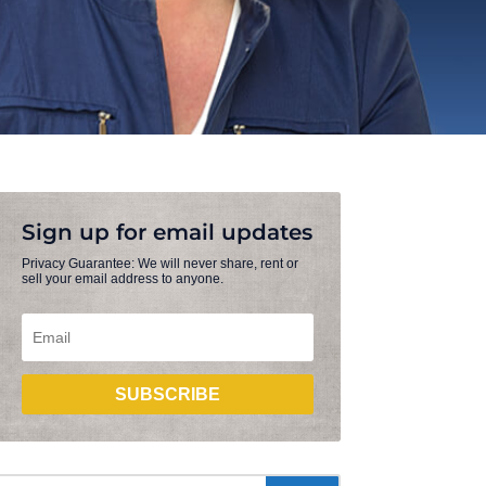
Sign up for email updates
Privacy Guarantee: We will never share, rent or
sell your email address to anyone.
SUBSCRIBE