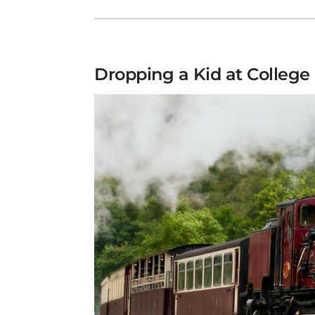
Dropping a Kid at College 