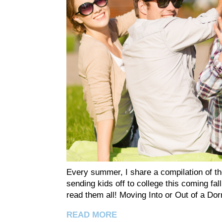
Every summer, I share a compilation of the
sending kids off to college this coming fall
read them all! Moving Into or Out of a
READ MORE