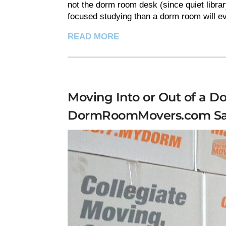
not the dorm room desk (since quiet librar
focused studying than a dorm room will eve
READ MORE
Moving Into or Out of a 
DormRoomMovers.com Sa