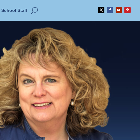
School Staff