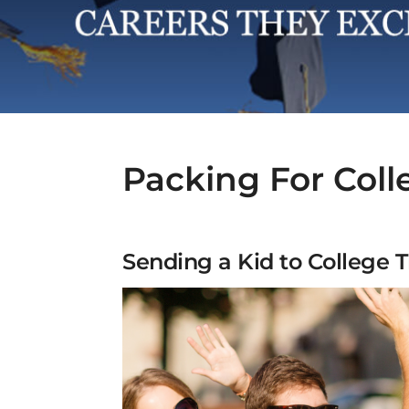
Packing For Coll
Sending a Kid to College T