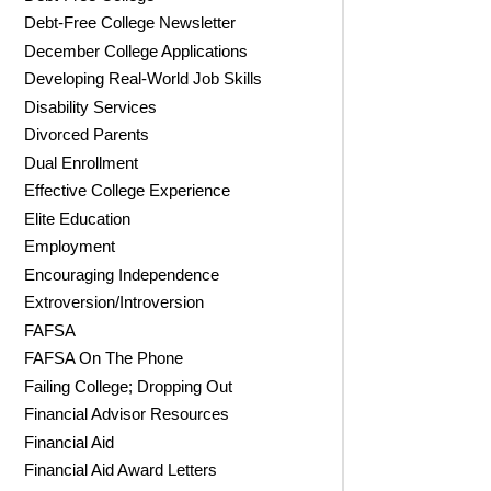
Debt-Free College Newsletter
December College Applications
Developing Real-World Job Skills
Disability Services
Divorced Parents
Dual Enrollment
Effective College Experience
Elite Education
Employment
Encouraging Independence
Extroversion/Introversion
FAFSA
FAFSA On The Phone
Failing College; Dropping Out
Financial Advisor Resources
Financial Aid
Financial Aid Award Letters