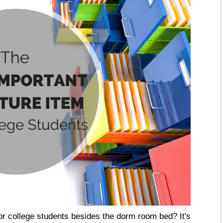
for college students besides the dorm room bed? It's