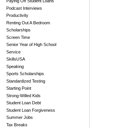
Paying Off Student Loans
Podcast Interviews
Productivity
Renting Out A Bedroom
Scholarships
Screen Time
Senior Year of High School
Service
SkillsUSA
Speaking
Sports Scholarships
Standardized Testing
Starting Point
Strong-Willed Kids
Student Loan Debt
Student Loan Forgiveness
Summer Jobs
Tax Breaks