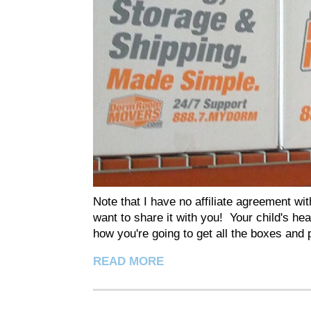
Note that I have no affiliate agreement w
want to share it with you! Your child's he
how you're going to get all the boxes and p
READ MORE