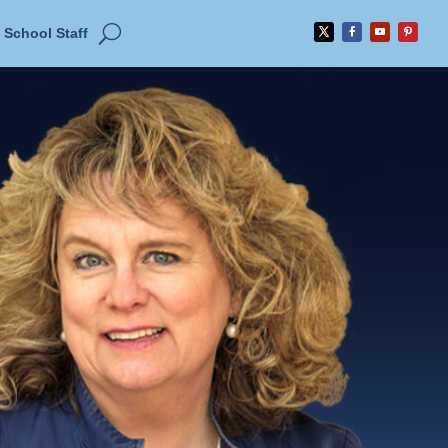
School Staff