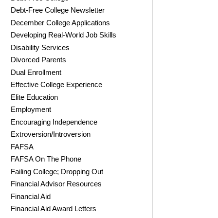
Debt-Free College Newsletter
December College Applications
Developing Real-World Job Skills
Disability Services
Divorced Parents
Dual Enrollment
Effective College Experience
Elite Education
Employment
Encouraging Independence
Extroversion/Introversion
FAFSA
FAFSA On The Phone
Failing College; Dropping Out
Financial Advisor Resources
Financial Aid
Financial Aid Award Letters