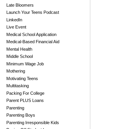
Late Bloomers
Launch Your Teens Podcast
LinkedIn
Live Event
Medical School Application
Medical-Based Financial Aid
Mental Health
Middle School
Minimum Wage Job
Mothering
Motivating Teens
Multitasking
Packing For College
Parent PLUS Loans
Parenting
Parenting Boys
Parenting Irresponsible Kids