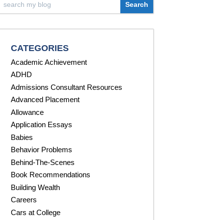
CATEGORIES
Academic Achievement
ADHD
Admissions Consultant Resources
Advanced Placement
Allowance
Application Essays
Babies
Behavior Problems
Behind-The-Scenes
Book Recommendations
Building Wealth
Careers
Cars at College