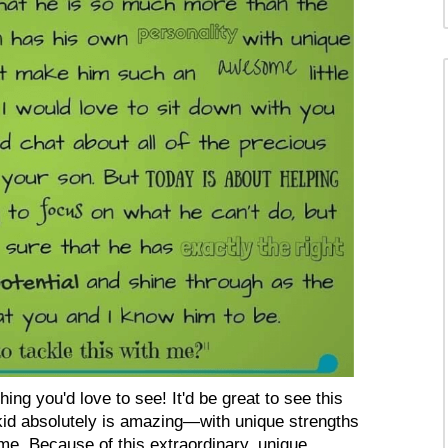
hing you'd love to see! It'd be great to see this
id absolutely is amazing—with unique strengths
e. Because of this extraordinary, unique...