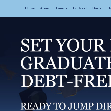
Home
About
Events
Podcast
Book
TR