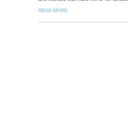
READ MORE