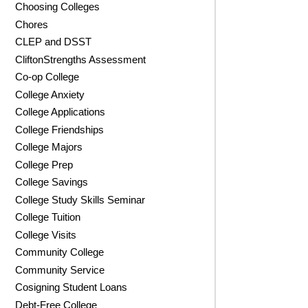
Choosing Colleges
Chores
CLEP and DSST
CliftonStrengths Assessment
Co-op College
College Anxiety
College Applications
College Friendships
College Majors
College Prep
College Savings
College Study Skills Seminar
College Tuition
College Visits
Community College
Community Service
Cosigning Student Loans
Debt-Free College