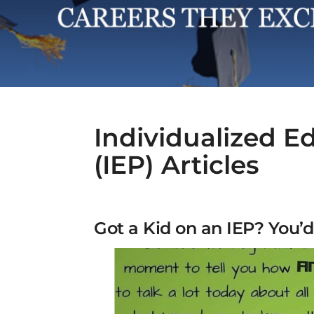
Individualized E
(IEP) Articles
Got a Kid on an IEP? You’d