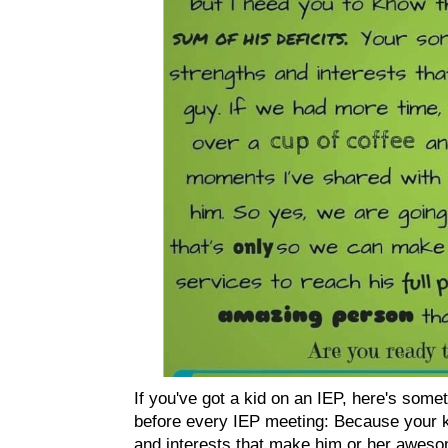
If you've got a kid on an IEP, here's somet
before every IEP meeting: Because your k
and interests that make him or her awesom