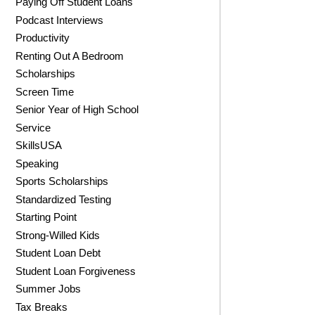
Paying Off Student Loans
Podcast Interviews
Productivity
Renting Out A Bedroom
Scholarships
Screen Time
Senior Year of High School
Service
SkillsUSA
Speaking
Sports Scholarships
Standardized Testing
Starting Point
Strong-Willed Kids
Student Loan Debt
Student Loan Forgiveness
Summer Jobs
Tax Breaks