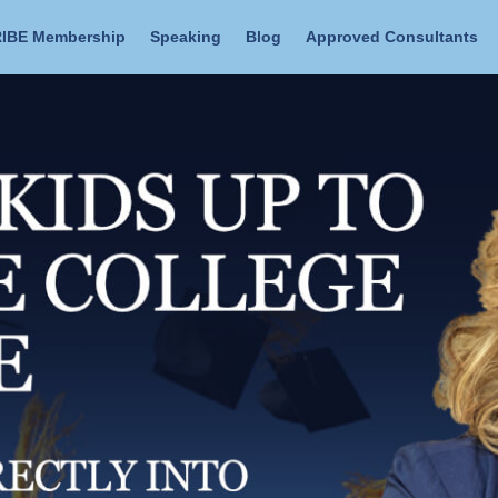
IBE Membership
Speaking
Blog
Approved Consultants