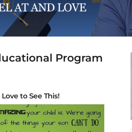
ducational Program
 Love to See This!