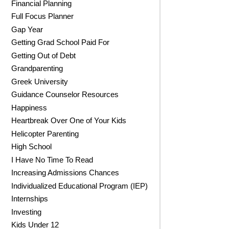
Financial Planning
Full Focus Planner
Gap Year
Getting Grad School Paid For
Getting Out of Debt
Grandparenting
Greek University
Guidance Counselor Resources
Happiness
Heartbreak Over One of Your Kids
Helicopter Parenting
High School
I Have No Time To Read
Increasing Admissions Chances
Individualized Educational Program (IEP)
Internships
Investing
Kids Under 12