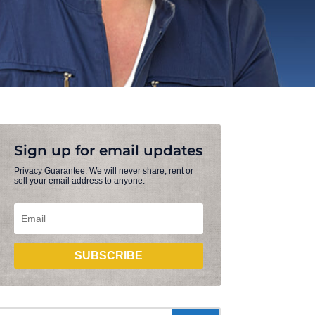
Sign up for email updates
Privacy Guarantee: We will never share, rent or
sell your email address to anyone.
SUBSCRIBE