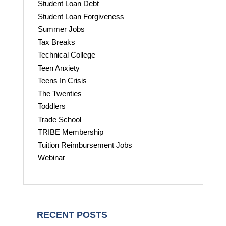
Student Loan Debt
Student Loan Forgiveness
Summer Jobs
Tax Breaks
Technical College
Teen Anxiety
Teens In Crisis
The Twenties
Toddlers
Trade School
TRIBE Membership
Tuition Reimbursement Jobs
Webinar
RECENT POSTS