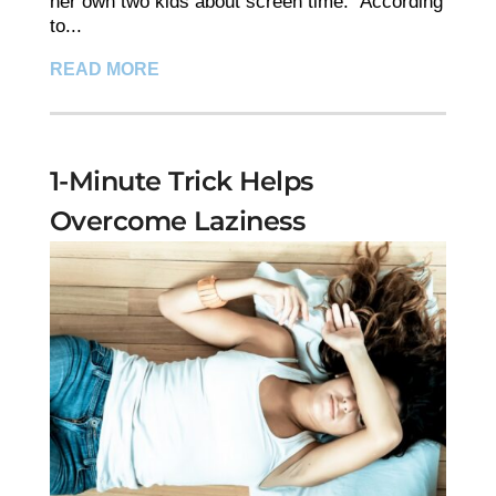
her own two kids about screen time." According
to...
READ MORE
1-Minute Trick Helps
Overcome Laziness