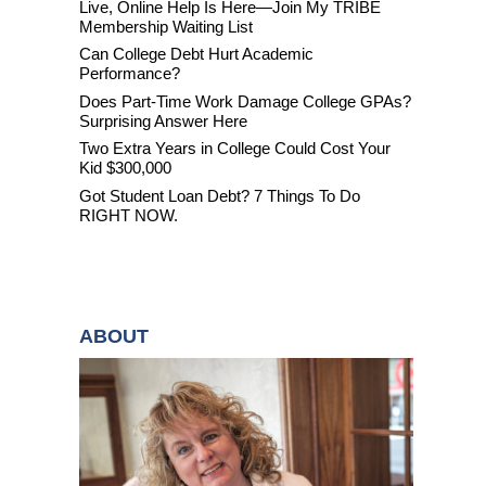
Live, Online Help Is Here—Join My TRIBE
Membership Waiting List
Can College Debt Hurt Academic
Performance?
Does Part-Time Work Damage College GPAs?
Surprising Answer Here
Two Extra Years in College Could Cost Your
Kid $300,000
Got Student Loan Debt? 7 Things To Do
RIGHT NOW.
ABOUT