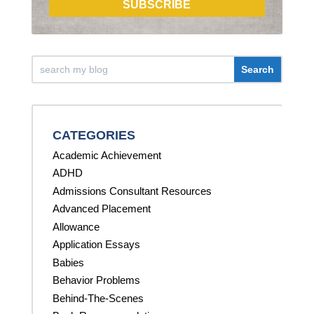
SUBSCRIBE
CATEGORIES
Academic Achievement
ADHD
Admissions Consultant Resources
Advanced Placement
Allowance
Application Essays
Babies
Behavior Problems
Behind-The-Scenes