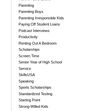
Parenting
Parenting Boys
Parenting Irresponsible Kids
Paying Off Student Loans
Podcast Interviews
Productivity
Renting Out A Bedroom
Scholarships
Screen Time
Senior Year of High School
Service
SkillsUSA
Speaking
Sports Scholarships
Standardized Testing
Starting Point
Strong-Willed Kids