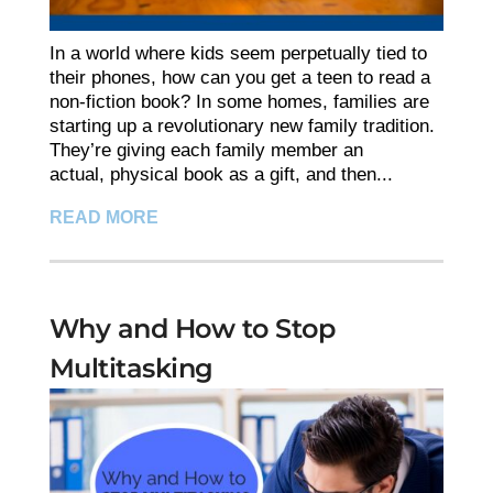
In a world where kids seem perpetually tied to
their phones, how can you get a teen to read a
non-fiction book? In some homes, families are
starting up a revolutionary new family tradition.
They’re giving each family member an
actual, physical book as a gift, and then...
READ MORE
Why and How to Stop
Multitasking