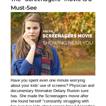
Must-See
Have you spent even one minute worrying
about your kids' use of screens? Physician and
documentary filmmaker Delany Ruston sure
has. She made the Screenagers movie after
she found herself "constantly struggling with