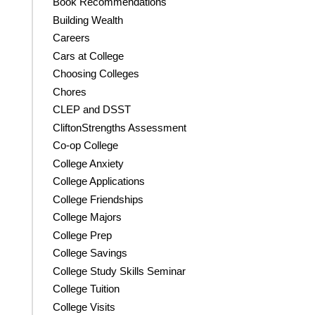
Book Recommendations
Building Wealth
Careers
Cars at College
Choosing Colleges
Chores
CLEP and DSST
CliftonStrengths Assessment
Co-op College
College Anxiety
College Applications
College Friendships
College Majors
College Prep
College Savings
College Study Skills Seminar
College Tuition
College Visits