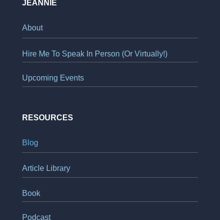
JEANNIE
About
Hire Me To Speak In Person (Or Virtually!)
Upcoming Events
RESOURCES
Blog
Article Library
Book
Podcast