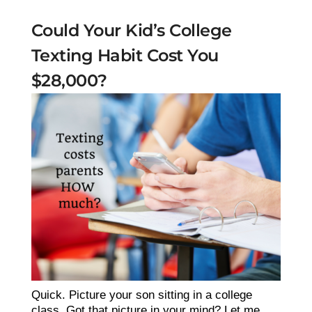
Could Your Kid’s College
Texting Habit Cost You
$28,000?
Quick. Picture your son sitting in a college
class. Got that picture in your mind? Let me