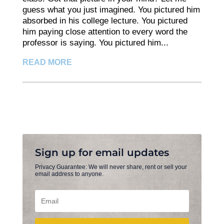
guess what you just imagined. You pictured him
absorbed in his college lecture. You pictured
him paying close attention to every word the
professor is saying. You pictured him...
READ MORE
Sign up for email updates
Privacy Guarantee: We will never share, rent or sell your
email address to anyone.