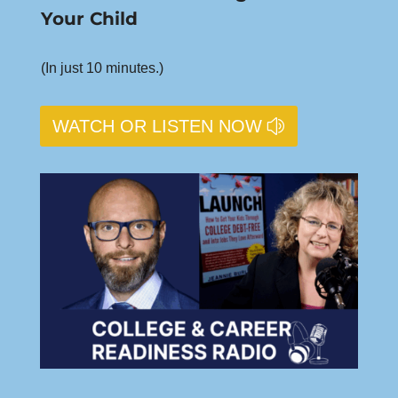
Your Child
(In just 10 minutes.)
WATCH OR LISTEN NOW