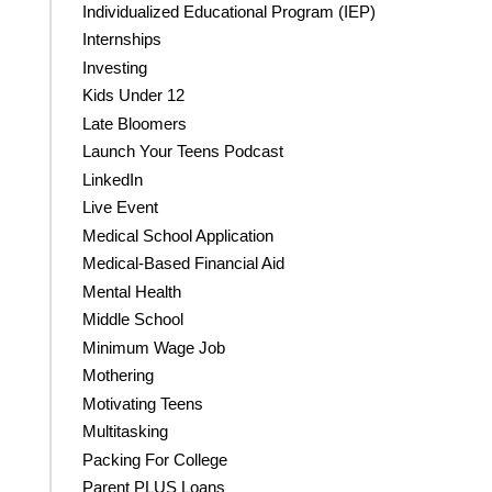
Individualized Educational Program (IEP)
Internships
Investing
Kids Under 12
Late Bloomers
Launch Your Teens Podcast
LinkedIn
Live Event
Medical School Application
Medical-Based Financial Aid
Mental Health
Middle School
Minimum Wage Job
Mothering
Motivating Teens
Multitasking
Packing For College
Parent PLUS Loans