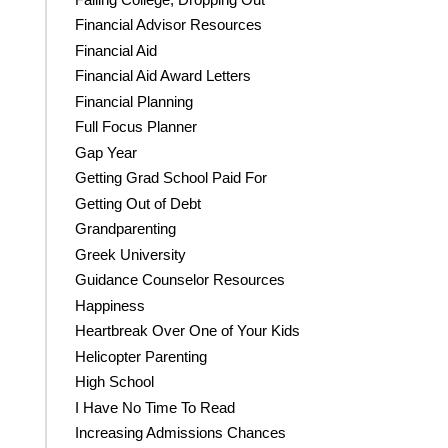
Financial Advisor Resources
Financial Aid
Financial Aid Award Letters
Financial Planning
Full Focus Planner
Gap Year
Getting Grad School Paid For
Getting Out of Debt
Grandparenting
Greek University
Guidance Counselor Resources
Happiness
Heartbreak Over One of Your Kids
Helicopter Parenting
High School
I Have No Time To Read
Increasing Admissions Chances