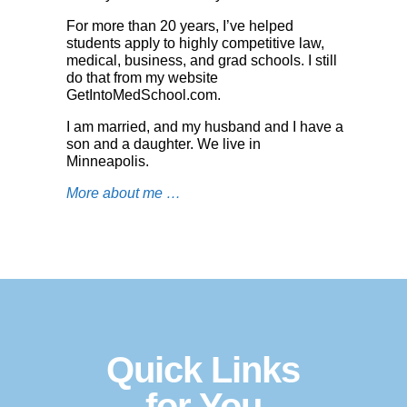
For more than 20 years, I’ve helped
students apply to highly competitive law,
medical, business, and grad schools. I still
do that from my website
GetIntoMedSchool.co
m
.
I am married, and my husband and I have a
son and a daughter. We live in
Minneapolis.
More about me …
Quick Links
for You