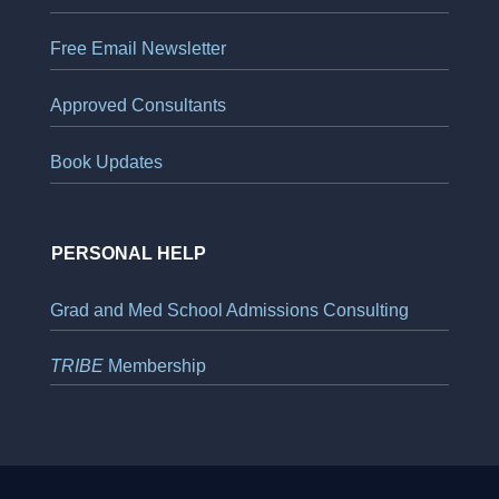
Free Email Newsletter
Approved Consultants
Book Updates
PERSONAL HELP
Grad and Med School Admissions Consulting
TRIBE
Membership