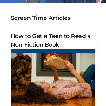
Screen Time Articles
How to Get a Teen to Read a
Non-Fiction Book