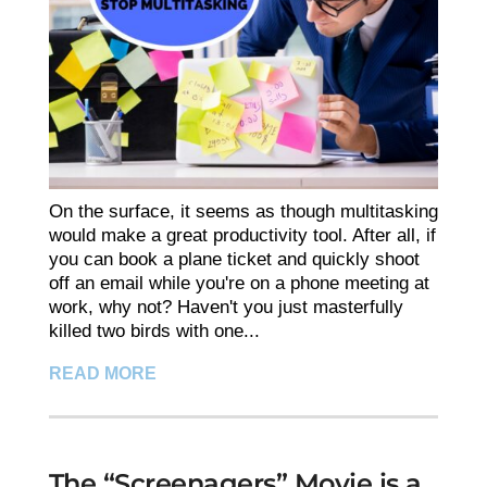
On the surface, it seems as though multitasking
would make a great productivity tool. After all, if
you can book a plane ticket and quickly shoot
off an email while you're on a phone meeting at
work, why not? Haven't you just masterfully
killed two birds with one...
READ MORE
The “Screenagers” Movie is a