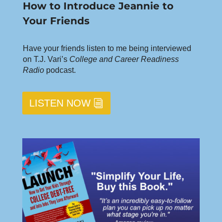
How to Introduce Jeannie to
Your Friends
Have your friends listen to me being interviewed
on T.J. Vari’s
College and Career Readiness
Radio
podcast.
LISTEN NOW