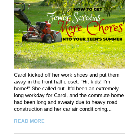
Carol kicked off her work shoes and put them
away in the front hall closet. "Hi, kids! I'm
home!" She called out. It'd been an extremely
long workday for Carol, and the commute home
had been long and sweaty due to heavy road
construction and her car air conditioning...
READ MORE