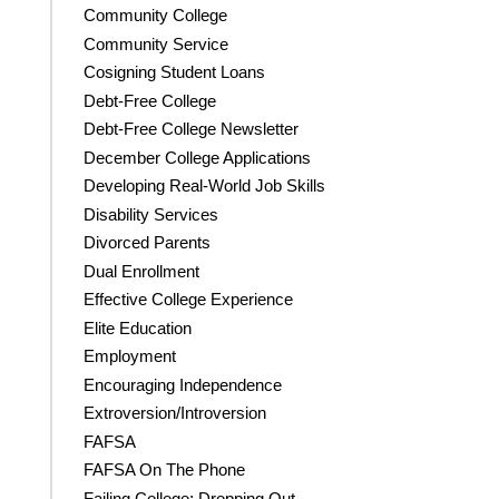
Community College
Community Service
Cosigning Student Loans
Debt-Free College
Debt-Free College Newsletter
December College Applications
Developing Real-World Job Skills
Disability Services
Divorced Parents
Dual Enrollment
Effective College Experience
Elite Education
Employment
Encouraging Independence
Extroversion/Introversion
FAFSA
FAFSA On The Phone
Failing College; Dropping Out