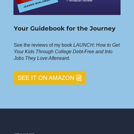
Your Guidebook for the Journey
See the reviews of my book
LAUNCH: How to Get
Your Kids Through College Debt-Free and Into
Jobs They Love Afterward.
SEE IT ON AMAZON