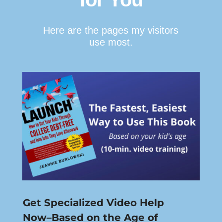
Here are the pages my visitors
use most.
Get Specialized Video Help
Now–Based on the Age of