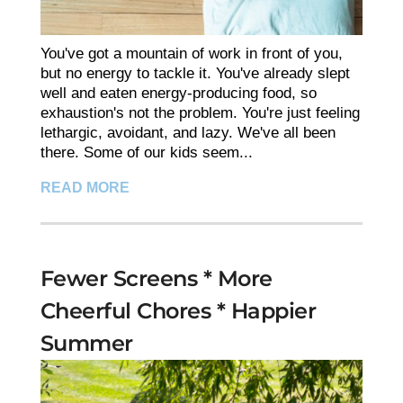
You've got a mountain of work in front of you,
but no energy to tackle it. You've already slept
well and eaten energy-producing food, so
exhaustion's not the problem. You're just feeling
lethargic, avoidant, and lazy. We've all been
there. Some of our kids seem...
READ MORE
Fewer Screens * More
Cheerful Chores * Happier
Summer