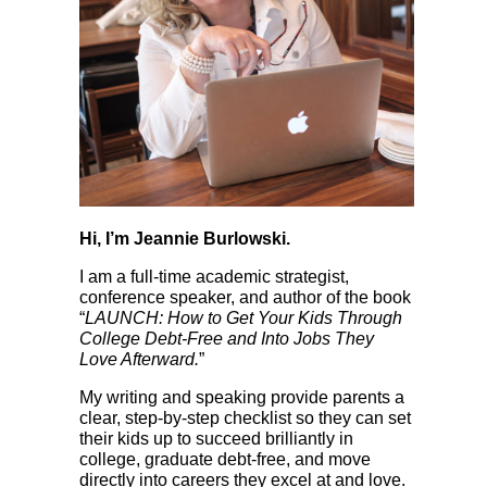
Hi, I’m Jeannie Burlowski.
I am a full-time academic strategist,
conference speaker, and author of the book
“
LAUNCH: How to Get Your Kids Through
College Debt-Free and Into Jobs They
Love Afterward.
”
My writing and speaking provide parents a
clear, step-by-step checklist so they can set
their kids up to succeed brilliantly in
college, graduate debt-free, and move
directly into careers they excel at and love.