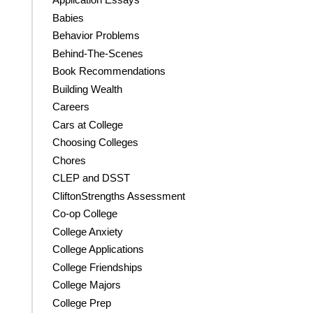
Babies
Behavior Problems
Behind-The-Scenes
Book Recommendations
Building Wealth
Careers
Cars at College
Choosing Colleges
Chores
CLEP and DSST
CliftonStrengths Assessment
Co-op College
College Anxiety
College Applications
College Friendships
College Majors
College Prep