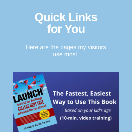
Quick Links
for You
Here are the pages my visitors
use most.