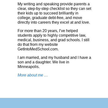
My writing and speaking provide parents a
clear, step-by-step checklist so they can set
their kids up to succeed brilliantly in
college, graduate debt-free, and move
directly into careers they excel at and love.
For more than 20 years, I’ve helped
students apply to highly competitive law,
medical, business, and grad schools. I still
do that from my website
GetIntoMedSchool.co
m
.
I am married, and my husband and I have a
son and a daughter. We live in
Minneapolis.
More about me …