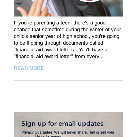
If you're parenting a teen, there's a good
chance that sometime during the winter of your
child's senior year of high school, you're going
to be flipping through documents called
"financial aid award letters." You'll have a
"financial aid award letter" from every...
READ MORE
Sign up for email updates
Privacy Guarantee: We will never share, rent or sell your
email address to anyone.