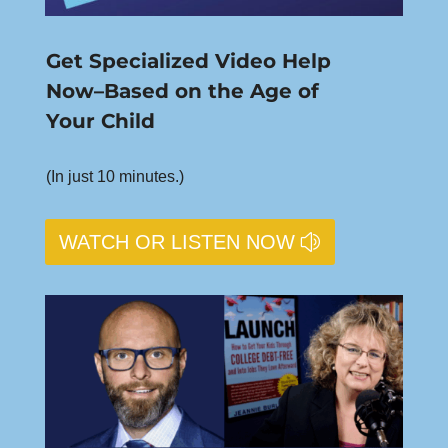
Get Specialized Video Help
Now–Based on the Age of
Your Child
(In just 10 minutes.)
WATCH OR LISTEN NOW