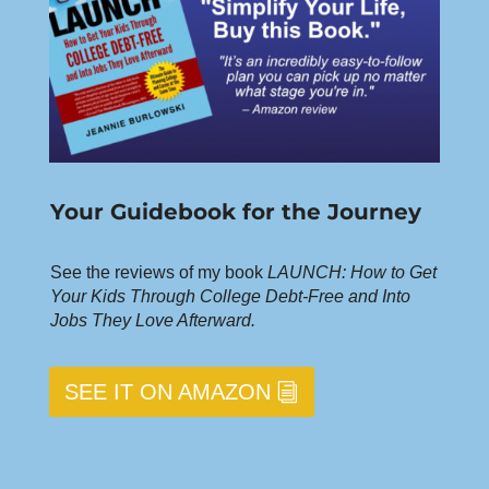
Your Guidebook for the Journey
See the reviews of my book
LAUNCH: How to Get
Your Kids Through College Debt-Free and Into
Jobs They Love Afterward.
SEE IT ON AMAZON