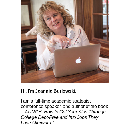
Hi, I’m Jeannie Burlowski.
I am a full-time academic strategist,
conference speaker, and author of the book
“
LAUNCH: How to Get Your Kids Through
College Debt-Free and Into Jobs They
Love Afterward.
”