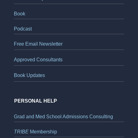
Book
Podcast
Free Email Newsletter
Approved Consultants
Book Updates
PERSONAL HELP
Grad and Med School Admissions Consulting
TRIBE
Membership