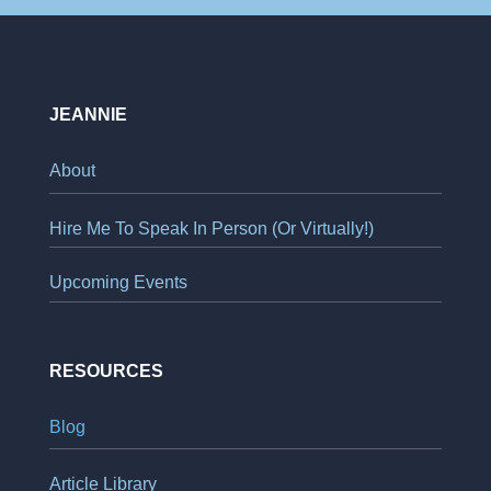
JEANNIE
About
Hire Me To Speak In Person (Or Virtually!)
Upcoming Events
RESOURCES
Blog
Article Library