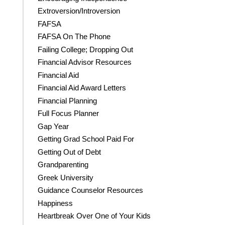
Extroversion/Introversion
FAFSA
FAFSA On The Phone
Failing College; Dropping Out
Financial Advisor Resources
Financial Aid
Financial Aid Award Letters
Financial Planning
Full Focus Planner
Gap Year
Getting Grad School Paid For
Getting Out of Debt
Grandparenting
Greek University
Guidance Counselor Resources
Happiness
Heartbreak Over One of Your Kids