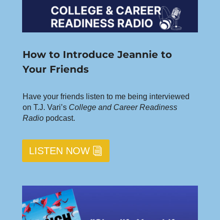
How to Introduce Jeannie to
Your Friends
Have your friends listen to me being interviewed
on T.J. Vari’s
College and Career Readiness
Radio
podcast.
LISTEN NOW