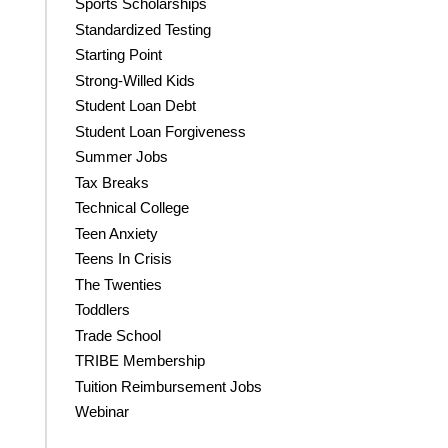
Sports Scholarships
Standardized Testing
Starting Point
Strong-Willed Kids
Student Loan Debt
Student Loan Forgiveness
Summer Jobs
Tax Breaks
Technical College
Teen Anxiety
Teens In Crisis
The Twenties
Toddlers
Trade School
TRIBE Membership
Tuition Reimbursement Jobs
Webinar