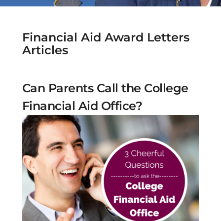
Financial Aid Award Letters
Articles
Can Parents Call the College
Financial Aid Office?