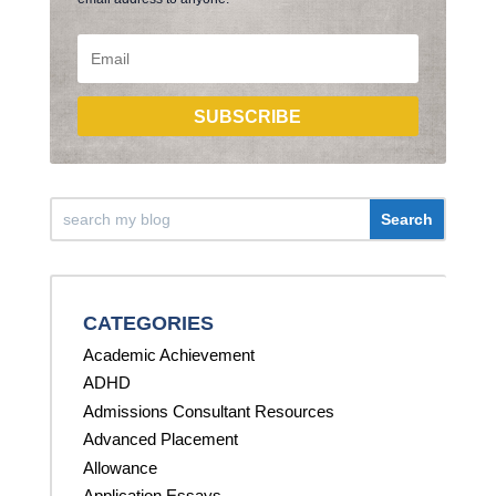
SUBSCRIBE
CATEGORIES
Academic Achievement
ADHD
Admissions Consultant Resources
Advanced Placement
Allowance
Application Essays