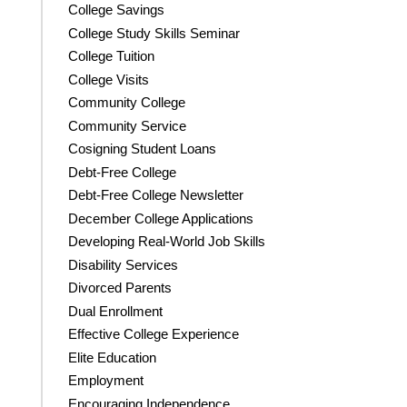
College Savings
College Study Skills Seminar
College Tuition
College Visits
Community College
Community Service
Cosigning Student Loans
Debt-Free College
Debt-Free College Newsletter
December College Applications
Developing Real-World Job Skills
Disability Services
Divorced Parents
Dual Enrollment
Effective College Experience
Elite Education
Employment
Encouraging Independence