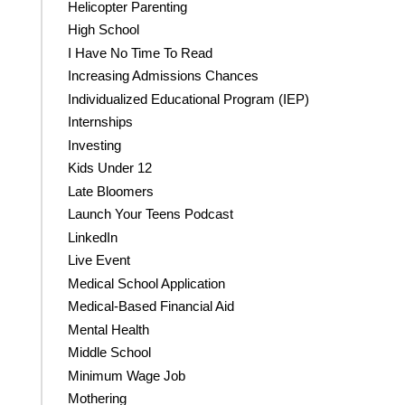
Helicopter Parenting
High School
I Have No Time To Read
Increasing Admissions Chances
Individualized Educational Program (IEP)
Internships
Investing
Kids Under 12
Late Bloomers
Launch Your Teens Podcast
LinkedIn
Live Event
Medical School Application
Medical-Based Financial Aid
Mental Health
Middle School
Minimum Wage Job
Mothering