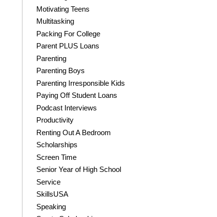
Motivating Teens
Multitasking
Packing For College
Parent PLUS Loans
Parenting
Parenting Boys
Parenting Irresponsible Kids
Paying Off Student Loans
Podcast Interviews
Productivity
Renting Out A Bedroom
Scholarships
Screen Time
Senior Year of High School
Service
SkillsUSA
Speaking