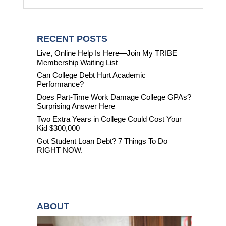
RECENT POSTS
Live, Online Help Is Here—Join My TRIBE
Membership Waiting List
Can College Debt Hurt Academic
Performance?
Does Part-Time Work Damage College GPAs?
Surprising Answer Here
Two Extra Years in College Could Cost Your
Kid $300,000
Got Student Loan Debt? 7 Things To Do
RIGHT NOW.
ABOUT