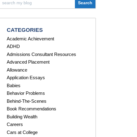
CATEGORIES
Academic Achievement
ADHD
Admissions Consultant Resources
Advanced Placement
Allowance
Application Essays
Babies
Behavior Problems
Behind-The-Scenes
Book Recommendations
Building Wealth
Careers
Cars at College