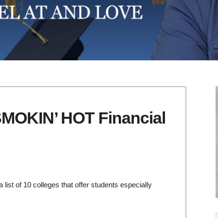
SMOKIN’ HOT Financial
list of 10 colleges that offer students especially