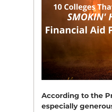
According to the P
especially genero