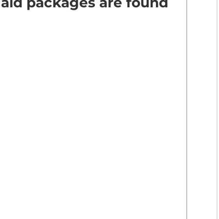
 aid packages are found