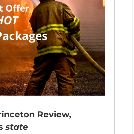
rinceton Review,
us
state