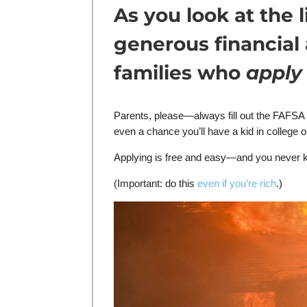
As you look at the
generous financial
families who
apply
Parents, please—always fill out the FAFSA f
even a chance you’ll have a kid in college 
Applying is free and easy—and you never 
(Important: do this
even if you’re rich
.)