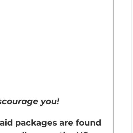
discourage you!
 aid packages are found