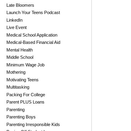
Late Bloomers
Launch Your Teens Podcast
LinkedIn
Live Event
Medical School Application
Medical-Based Financial Aid
Mental Health
Middle School
Minimum Wage Job
Mothering
Motivating Teens
Multitasking
Packing For College
Parent PLUS Loans
Parenting
Parenting Boys
Parenting Irresponsible Kids