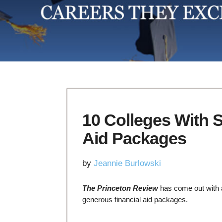
10 Colleges With 
Aid Packages
by
Jeannie Burlowski
The Princeton Review
has come out with a 
generous financial aid packages.