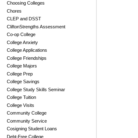
Choosing Colleges
Chores
CLEP and DSST
CliftonStrengths Assessment
Co-op College
College Anxiety
College Applications
College Friendships
College Majors
College Prep
College Savings
College Study Skills Seminar
College Tuition
College Visits
Community College
Community Service
Cosigning Student Loans
Debt-Free College