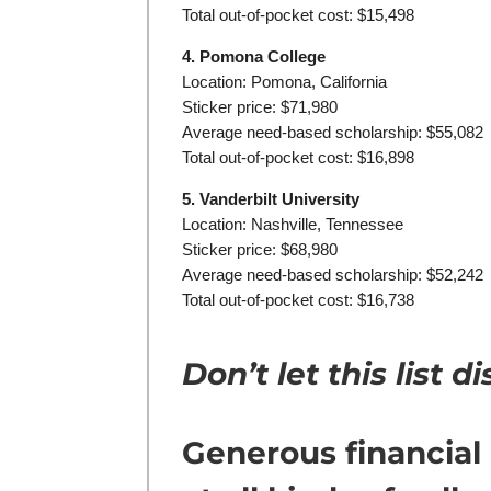
Total out-of-pocket cost: $15,498
4. Pomona College
Location: Pomona, California
Sticker price: $71,980
Average need-based scholarship: $55,082
Total out-of-pocket cost: $16,898
5. Vanderbilt University
Location: Nashville, Tennessee
Sticker price: $68,980
Average need-based scholarship: $52,242
Total out-of-pocket cost: $16,738
Don’t let this list 
Generous financial