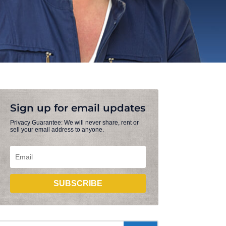
Sign up for email updates
Privacy Guarantee: We will never share, rent or
sell your email address to anyone.
SUBSCRIBE