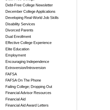
Debt-Free College Newsletter
December College Applications
Developing Real-World Job Skills
Disability Services
Divorced Parents
Dual Enrollment
Effective College Experience
Elite Education
Employment
Encouraging Independence
Extroversion/Introversion
FAFSA
FAFSA On The Phone
Failing College; Dropping Out
Financial Advisor Resources
Financial Aid
Financial Aid Award Letters