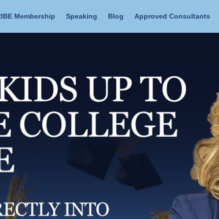
IBE Membership
Speaking
Blog
Approved Consultants