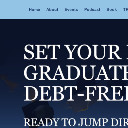
Home
About
Events
Podcast
Book
TR