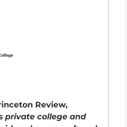
College
rinceton Review,
us
private college and