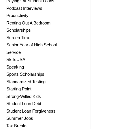
Paying Off Student Loans
Podcast Interviews
Productivity
Renting Out A Bedroom
Scholarships
Screen Time
Senior Year of High School
Service
SkillsUSA
Speaking
Sports Scholarships
Standardized Testing
Starting Point
Strong-Willed Kids
Student Loan Debt
Student Loan Forgiveness
Summer Jobs
Tax Breaks