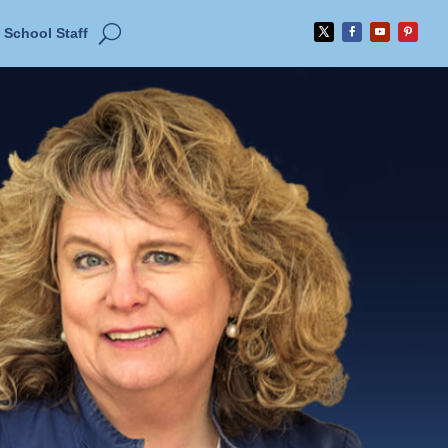
School Staff