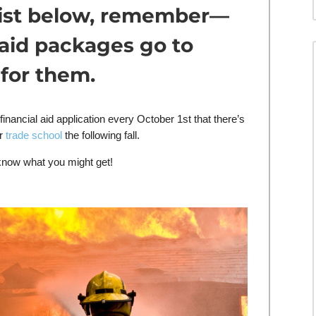
 list below, remember—
 aid packages go to
for them.
inancial aid application every October 1st that there’s
or
trade school
the following fall.
know what you might get!