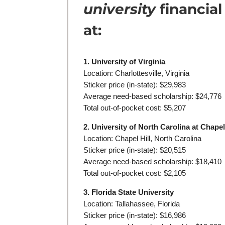
university
financial
at:
1. University of Virginia
Location: Charlottesville, Virginia
Sticker price (in-state): $29,983
Average need-based scholarship: $24,776
Total out-of-pocket cost: $5,207
2. University of North Carolina at Chapel
Location: Chapel Hill, North Carolina
Sticker price (in-state): $20,515
Average need-based scholarship: $18,410
Total out-of-pocket cost: $2,105
3. Florida State University
Location: Tallahassee, Florida
Sticker price (in-state): $16,986