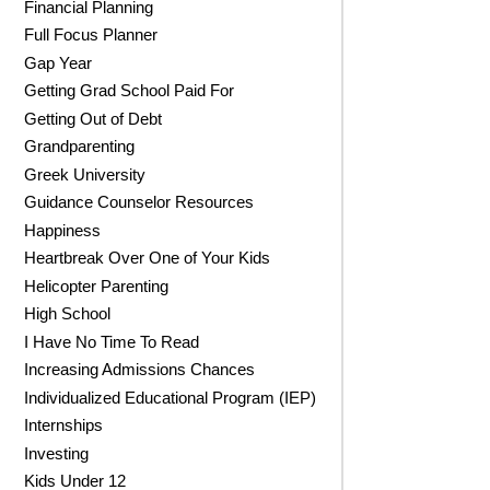
Financial Planning
Full Focus Planner
Gap Year
Getting Grad School Paid For
Getting Out of Debt
Grandparenting
Greek University
Guidance Counselor Resources
Happiness
Heartbreak Over One of Your Kids
Helicopter Parenting
High School
I Have No Time To Read
Increasing Admissions Chances
Individualized Educational Program (IEP)
Internships
Investing
Kids Under 12