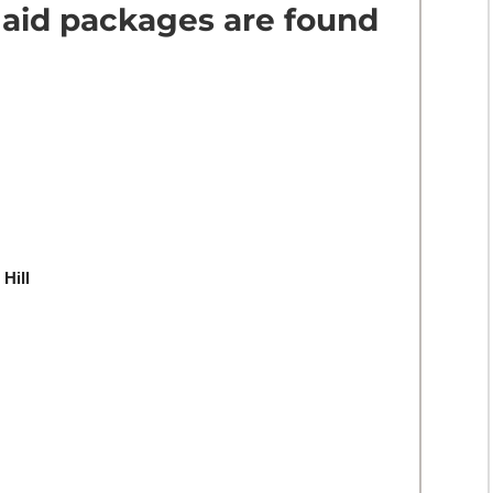
 aid packages are found
 Hill