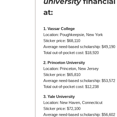
university
financial
at:
1. Vassar College
Location: Poughkeepsie, New York
Sticker price: $68,110
Average need-based scholarship: $49,190
Total out-of-pocket cost: $18,920
2. Princeton University
Location: Princeton, New Jersey
Sticker price: $65,810
Average need-based scholarship: $53,572
Total out-of-pocket cost: $12,238
3. Yale University
Location: New Haven, Connecticut
Sticker price: $72,100
Average need-based scholarship: $56,602