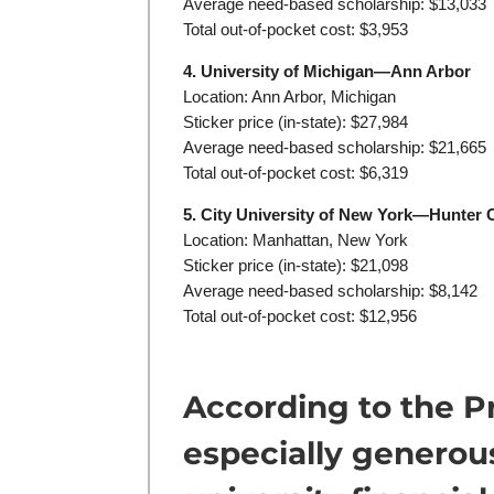
Average need-based scholarship: $13,033
Total out-of-pocket cost: $3,953
4. University of Michigan—Ann Arbor
Location: Ann Arbor, Michigan
Sticker price (in-state): $27,984
Average need-based scholarship: $21,665
Total out-of-pocket cost: $6,319
5. City University of New York—Hunter 
Location: Manhattan, New York
Sticker price (in-state): $21,098
Average need-based scholarship: $8,142
Total out-of-pocket cost: $12,956
According to the P
especially genero