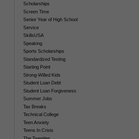
Scholarships
Screen Time
Senior Year of High School
Service
SkillsUSA
Speaking
Sports Scholarships
Standardized Testing
Starting Point
Strong-Willed Kids
Student Loan Debt
Student Loan Forgiveness
Summer Jobs
Tax Breaks
Technical College
Teen Anxiety
Teens In Crisis
The Twenties