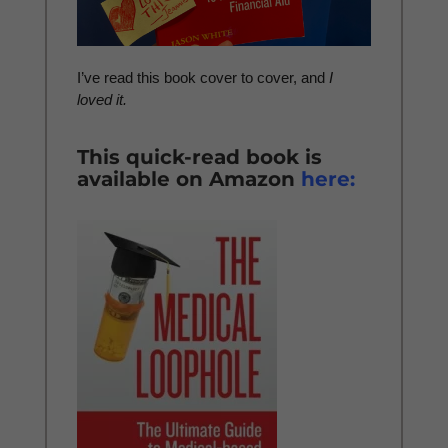
I’ve read this book cover to cover, and
I
loved it.
This quick-read book is
available on Amazon
here: