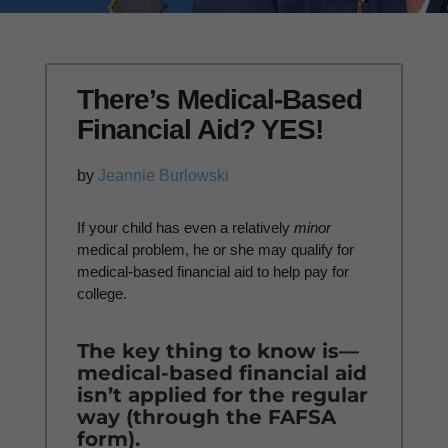
There’s Medical-Based
Financial Aid? YES!
by
Jeannie Burlowski
If your child has even a relatively
minor
medical problem, he or she may qualify for
medical-based financial aid to help pay for
college.
The key thing to know is—
medical-based financial aid
isn’t applied for the regular
way (through the FAFSA
form).