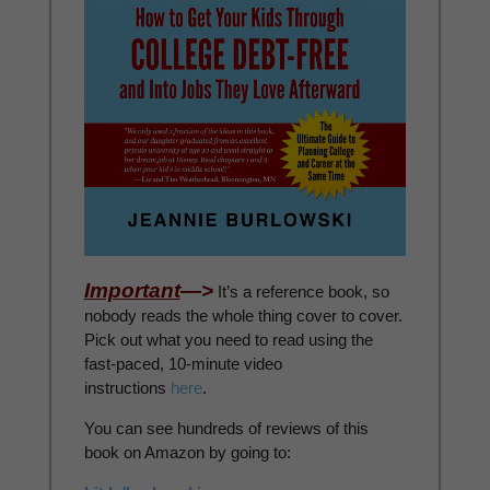
Important
—>
It’s a reference book, so
nobody reads the whole thing cover to cover.
Pick out what you need to read using the
fast-paced, 10-minute video
instructions
here
.
You can see hundreds of reviews of this
book on Amazon by going to: