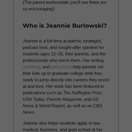
(The parent testimonials you'll see there are
so encouraging!)
Who is Jeannie Burlowski?
Jeannie is a full-time academic strategist,
podcast host, and sought-after speaker for
students ages 12–26, their parents, and the
professionals who serve them. Her writing,
speaking
, and
podcasting
help parents set
their kids up to graduate college debt-free,
ready to jump directly into careers they excel
at and love. Her work has been featured in
publications such as
The Huffington Post,
USA Today, Parents Magazine
, and
US
News & World Report
, as well as on
CBS
News
.
Jeannie also helps students apply to law,
medical, business, and grad school at her