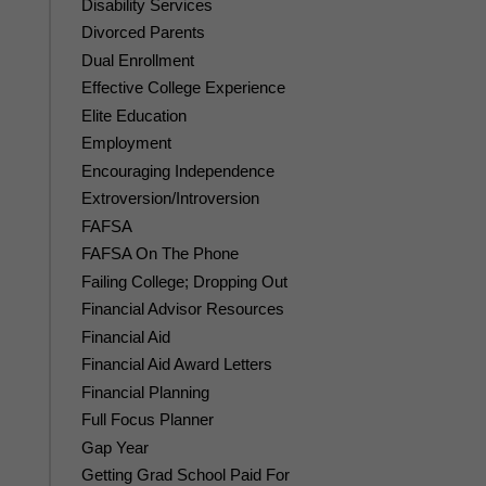
Disability Services
Divorced Parents
Dual Enrollment
Effective College Experience
Elite Education
Employment
Encouraging Independence
Extroversion/Introversion
FAFSA
FAFSA On The Phone
Failing College; Dropping Out
Financial Advisor Resources
Financial Aid
Financial Aid Award Letters
Financial Planning
Full Focus Planner
Gap Year
Getting Grad School Paid For