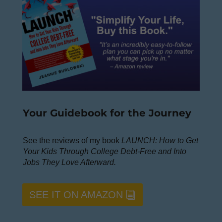
Your Guidebook for the Journey
See the reviews of my book
LAUNCH: How to Get
Your Kids Through College Debt-Free and Into
Jobs They Love Afterward.
SEE IT ON AMAZON