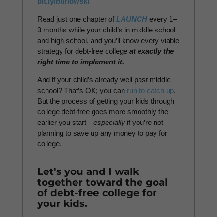
bit.ly/burlowski
Read just one chapter of
LAUNCH
every 1–
3 months while your child’s in middle school
and high school, and you’ll know every viable
strategy for debt-free college
at exactly the
right time to implement it.
And if your child’s already well past middle
school? That’s OK; you can
run to catch up
.
But the process of getting your kids through
college debt-free goes more smoothly the
earlier you start—
especially
if you’re not
planning to save up any money to pay for
college.
Let's you and I walk
together toward the goal
of debt-free college for
your kids.