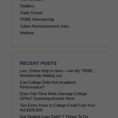
Toddlers
Trade School
TRIBE Membership
Tuition Reimbursement Jobs
Webinar
RECENT POSTS
Live, Online Help Is Here—Join My TRIBE
Membership Waiting List
Can College Debt Hurt Academic
Performance?
Does Part-Time Work Damage College
GPAs? Surprising Answer Here
Two Extra Years in College Could Cost Your
Kid $300,000
Got Student Loan Debt? 7 Things To Do