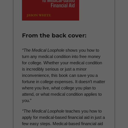
From the back cover:
“The Medical Loophole
shows you how to
turn any medical condition into free money
for college. Whether your medical condition
is incredibly serious or just a minor
inconvenience, this book can save you a
fortune in college expenses. It doesn’t matter
where you live, what college you plan to
attend, or what medical condition applies to
you.”
“The Medical Loophole
teaches you how to
apply for medical-based financial aid in just a
few easy steps. Medical-based financial aid