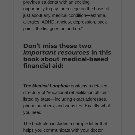
provides students with an exciting
opportunity to pay for college on the basis of
just about any medical condition—asthma,
allergies, ADHD, anxiety, depression, back
pain—the list goes on and on.”
Don’t miss these two
important resources
in this
book about medical-based
financial aid:
The Medical Loophole
contains a detailed
directory of “vocational rehabilitation offices”
listed by state—including exact addresses,
phone numbers, and websites. Exactly what
you need!
The book also includes a sample letter that
helps you communicate with your doctor