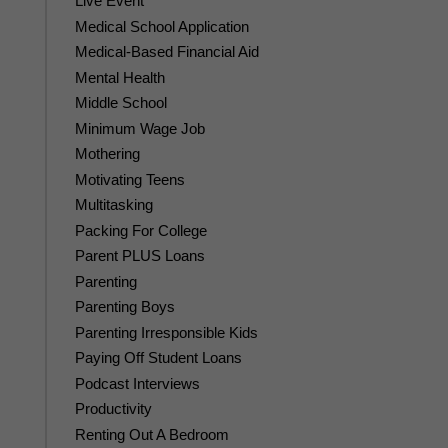
Live Event
Medical School Application
Medical-Based Financial Aid
Mental Health
Middle School
Minimum Wage Job
Mothering
Motivating Teens
Multitasking
Packing For College
Parent PLUS Loans
Parenting
Parenting Boys
Parenting Irresponsible Kids
Paying Off Student Loans
Podcast Interviews
Productivity
Renting Out A Bedroom