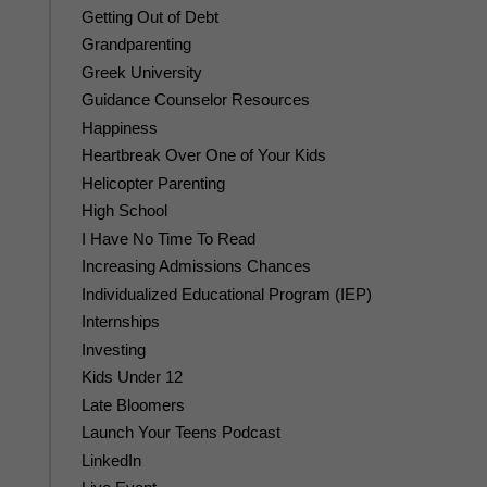
Getting Out of Debt
Grandparenting
Greek University
Guidance Counselor Resources
Happiness
Heartbreak Over One of Your Kids
Helicopter Parenting
High School
I Have No Time To Read
Increasing Admissions Chances
Individualized Educational Program (IEP)
Internships
Investing
Kids Under 12
Late Bloomers
Launch Your Teens Podcast
LinkedIn