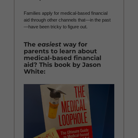
Families apply for medical-based financial
aid through other channels that—in the past
—have been tricky to figure out.
The
easiest
way for
parents to learn about
medical-based financial
aid? This book by Jason
White: