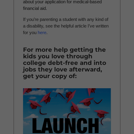
about your application for medical-based
financial aid.
If you’re parenting a student with any kind of
a disability, see the helpful article I’ve written
for you
here
.
For more help getting the
kids you love through
college debt-free and into
jobs they love afterward,
get your copy of: