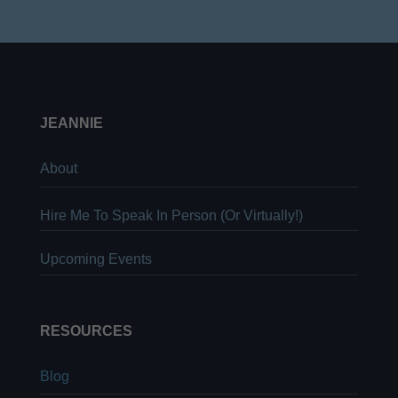
JEANNIE
About
Hire Me To Speak In Person (Or Virtually!)
Upcoming Events
RESOURCES
Blog