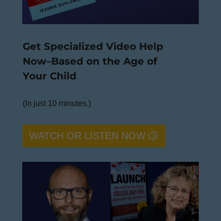
Get Specialized Video Help
Now–Based on the Age of
Your Child
(In just 10 minutes.)
WATCH OR LISTEN NOW