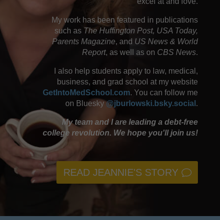
excel at and love.
My work has been featured in publications
such as
The Huffington Post, USA Today,
Parents Magazine
, and
US News & World
Report
, as well as on
CBS News
.
I also help students apply to law, medical,
business, and grad school at my website
GetIntoMedSchool.com
. You can follow me
on Bluesky
@jburlowski.bsky.social
.
My team and I are leading a debt-free
college revolution. We hope you'll join us!
READ JEANNIE'S STORY