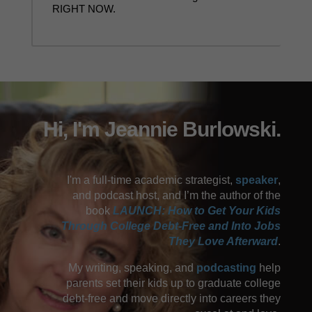
RIGHT NOW.
Hi, I'm Jeannie Burlowski.
I'm a full-time academic strategist,
speaker
,
and podcast host, and I’m the author of the
book
LAUNCH: How to Get Your Kids
Through College Debt-Free and Into Jobs
They Love Afterward
.
My writing, speaking, and
podcasting
help
parents set their kids up to graduate college
debt-free and move directly into careers they