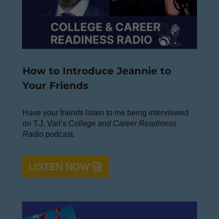
How to Introduce Jeannie to
Your Friends
Have your friends listen to me being interviewed
on T.J. Vari’s
College and Career Readiness
Radio
podcast.
LISTEN NOW