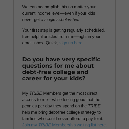
We can accomplish this no matter your
current income level—even if your kids
never get
a
single scholarship
.
Your first step is getting regularly scheduled,
free helpful articles from me—right in your
email inbox. Quick,
sign up here
.
Do you have very specific
questions for me about
debt-free college and
career for your kids?
My
TRIBE
Members get the most direct
access to me—while feeling good that the
pennies per day they spend on the
TRIBE
help me bring debt-free college strategy to
families who could never afford to pay for it.
Join my
TRIBE
Membership waiting list here.