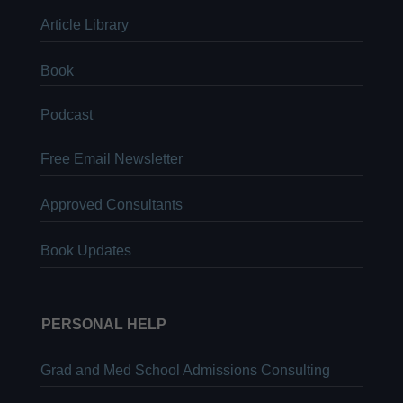
Article Library
Book
Podcast
Free Email Newsletter
Approved Consultants
Book Updates
PERSONAL HELP
Grad and Med School Admissions Consulting