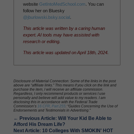
website
GetIntoMedSchool.com
. You can
follow her on Bluesky
@jburlowski.bsky.social
.
This article was written by a caring human
expert. AI tools may have assisted with
research or editing.
This article was updated on April 18th, 2024.
Disclosure of Material Connection: Some of the links in the post
above are “affiliate links.” This means if you click on the link and
purchase the item, I will receive an affiliate commission.
Regardless, I only recommend products or services I use
personally and believe will add value to my readers. I am
disclosing this in accordance with the Federal Trade
Commission’s
16 CFR, Part 255
: “Guides Concerning the Use of
Endorsements and Testimonials in Advertising.”
←
Previous Article: Will Your Kid Be Able to
Afford His Dream Life?
Next Article: 10 Colleges With SMOKIN' HOT