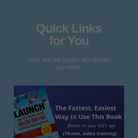
Quick Links
for You
Here are the pages my visitors
use most.