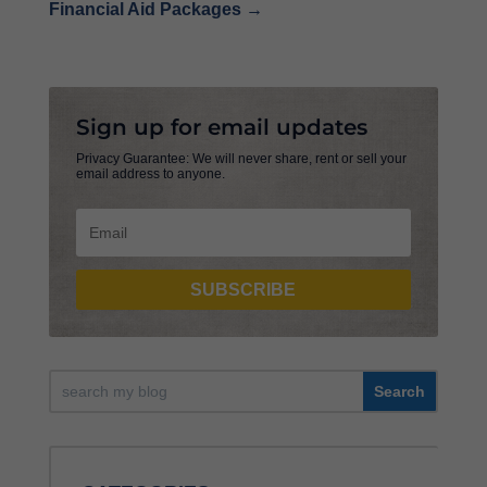
Financial Aid Packages
→
Sign up for email updates
Privacy Guarantee: We will never share, rent or sell your
email address to anyone.
SUBSCRIBE