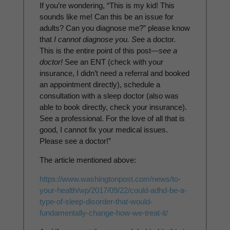
If you’re wondering, “This is my kid! This
sounds like me! Can this be an issue for
adults? Can you diagnose me?” please know
that
I cannot diagnose you. S
ee a doctor.
This is the entire point of this post—
see a
doctor!
See an ENT (check with your
insurance, I didn’t need a referral and booked
an appointment directly), schedule a
consultation with a sleep doctor (also was
able to book directly, check your insurance).
See a professional. For the love of all that is
good, I cannot fix your medical issues.
Please see a doctor!”
The article mentioned above:
https://www.washingtonpost.
com/news/to-
your-health/wp/
2017/09/22/could-adhd-be-a-
type-of-sleep-disorder-that-
would-
fundamentally-change-
how-we-treat-it/