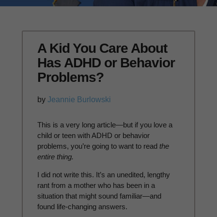
A Kid You Care About
Has ADHD or Behavior
Problems?
by
Jeannie Burlowski
This is a very long article—but if you love a
child or teen with ADHD or behavior
problems, you’re going to want to read
the
entire thing.
I did not write this. It’s an unedited, lengthy
rant from a mother who has been in a
situation that might sound familiar—and
found life-changing answers.