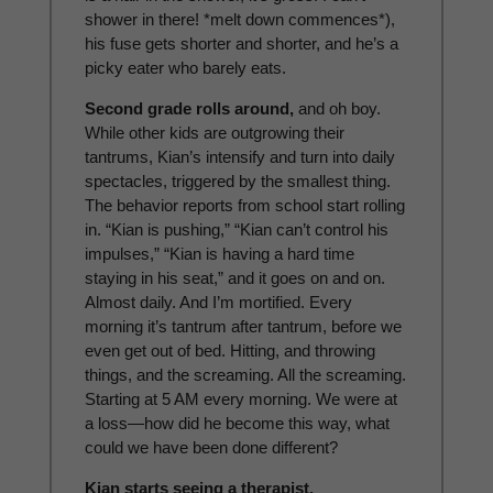
shower in there! *melt down commences*),
his fuse gets shorter and shorter, and he’s a
picky eater who barely eats.
Second grade rolls around,
and oh boy.
While other kids are outgrowing their
tantrums, Kian’s intensify and turn into daily
spectacles, triggered by the smallest thing.
The behavior reports from school start rolling
in. “Kian is pushing,” “Kian can’t control his
impulses,” “Kian is having a hard time
staying in his seat,” and it goes on and on.
Almost daily. And I’m mortified. Every
morning it’s tantrum after tantrum, before we
even get out of bed. Hitting, and throwing
things, and the screaming. All the screaming.
Starting at 5 AM every morning. We were at
a loss—how did he become this way, what
could we have been done different?
Kian starts seeing a therapist,