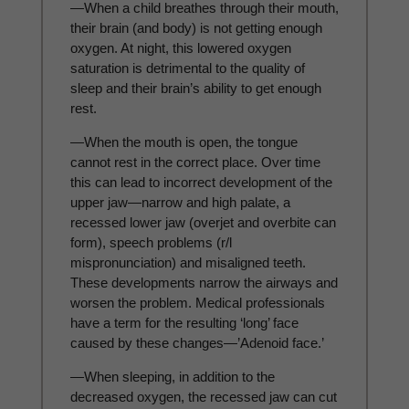
—When a child breathes through their mouth,
their brain (and body) is not getting enough
oxygen. At night, this lowered oxygen
saturation is detrimental to the quality of
sleep and their brain’s ability to get enough
rest.
—When the mouth is open, the tongue
cannot rest in the correct place. Over time
this can lead to incorrect development of the
upper jaw—narrow and high palate, a
recessed lower jaw (overjet and overbite can
form), speech problems (r/l
mispronunciation) and misaligned teeth.
These developments narrow the airways and
worsen the problem. Medical professionals
have a term for the resulting ‘long’ face
caused by these changes—’Adenoid face.’
—When sleeping, in addition to the
decreased oxygen, the recessed jaw can cut