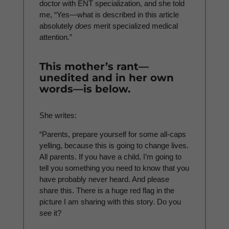
doctor with ENT specialization, and she told
me, “Yes—what is described in this article
absolutely
does
merit specialized medical
attention.”
This mother’s rant—
unedited and in her own
words—is below.
She writes:
“Parents, prepare yourself for some all-caps
yelling, because this is going to change lives.
All parents. If you have a child, I’m going to
tell you something you need to know that you
have probably never heard. And please
share this. There is a huge red flag in the
picture I am sharing with this story. Do you
see it?