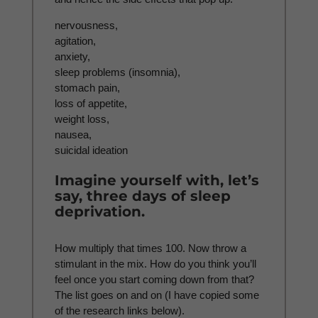
nervousness,
agitation,
anxiety,
sleep problems (insomnia),
stomach pain,
loss of appetite,
weight loss,
nausea,
suicidal ideation
Imagine yourself with, let’s
say, three days of sleep
deprivation.
How multiply that times 100. Now throw a
stimulant in the mix. How do you think you’ll
feel once you start coming down from that?
The list goes on and on (I have copied some
of the research links below).