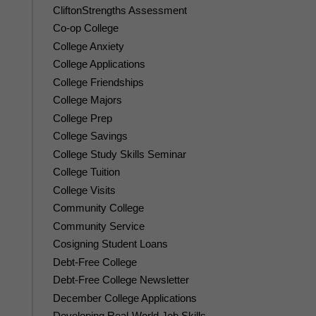
CliftonStrengths Assessment
Co-op College
College Anxiety
College Applications
College Friendships
College Majors
College Prep
College Savings
College Study Skills Seminar
College Tuition
College Visits
Community College
Community Service
Cosigning Student Loans
Debt-Free College
Debt-Free College Newsletter
December College Applications
Developing Real-World Job Skills