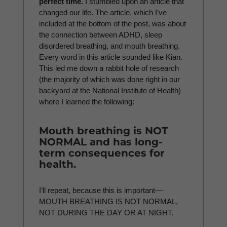
perfect time.
I stumbled upon an article that
changed our life. The article, which I’ve
included at the bottom of the post, was about
the connection between ADHD, sleep
disordered breathing, and mouth breathing.
Every word in this article sounded like Kian.
This led me down a rabbit hole of research
(the majority of which was done right in our
backyard at the National Institute of Health)
where I learned the following:
Mouth breathing is NOT
NORMAL and has long-
term consequences for
health.
I’ll repeat, because this is important—
MOUTH BREATHING IS NOT NORMAL,
NOT DURING THE DAY OR AT NIGHT.