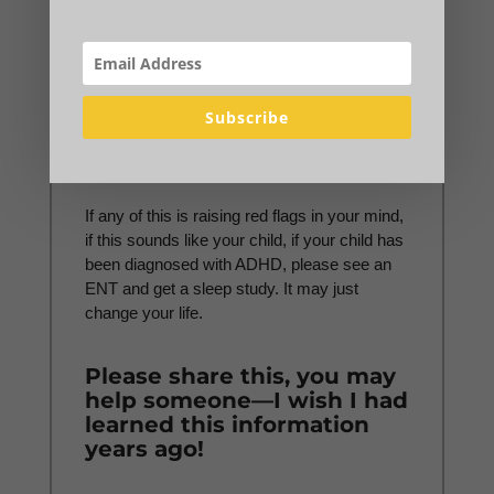
imaging did anyone believe.
I had to find this, diagnose
this, and push for
treatment myself.
Subscribe
And thank God I did.
If any of this is raising red flags in your mind,
if this sounds like your child, if your child has
been diagnosed with ADHD, please see an
ENT and get a sleep study. It may just
change your life.
Please share this, you may
help someone—I wish I had
learned this information
years ago!