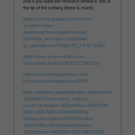
And if you want the research behind it, this is
the tip of the iceberg (there is more):
https://scholar.google.com/
scholar?
q=adhd+sleep+
disordered+breathing&hl=en&as_
sdt=0&as_vis=1&oi=scholart#d=
gs_qabs&p=&u=%23p%3D_FV-Qf_
Bvj0J
https://www.sciencedirect.com/
science/article/pii/
S1087079213001329
https://www.medpagetoday.com/
primarycare/sleepdisorders/
2984
https://pediatrics.
aappublications.org/content/
129/4/e857?sso=1&sso_redirect_
count=2&nfstatus=401&nftoken=
00000000-
0000-0000-0000-
000000000000&
nfstatusdescription=ERROR%3A%
20No%20local%20token&nfstatus=
401&nftoken=00000000-0000-
0000-0000-