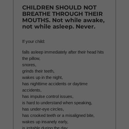
CHILDREN SHOULD NOT
BREATHE THROUGH THEIR
MOUTHS. Not while awake,
not while asleep. Never.
If your child:
falls asleep immediately after their head hits
the pillow,
snores,
grinds their teeth,
wakes up in the night,
has nighttime accidents or daytime
accidents,
has impulse control issues,
is hard to understand when speaking,
has under-eye circles,
has crooked teeth or a misaligned bite,
wakes up insanely early,
is irritable during the day,