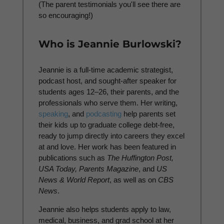
(The parent testimonials you'll see there are
so encouraging!)
Who is Jeannie Burlowski?
Jeannie is a full-time academic strategist,
podcast host, and sought-after speaker for
students ages 12–26, their parents, and the
professionals who serve them. Her writing,
speaking
, and
podcasting
help parents set
their kids up to graduate college debt-free,
ready to jump directly into careers they excel
at and love. Her work has been featured in
publications such as
The Huffington Post,
USA Today, Parents Magazine
, and
US
News & World Report
, as well as on
CBS
News
.
Jeannie also helps students apply to law,
medical, business, and grad school at her