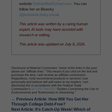
website
GetIntoMedSchool.com
. You can
follow her on Bluesky
@jburlowski.bsky.social
.
This article was written by a caring human
expert. AI tools may have assisted with
research or editing.
This article was updated on July 8, 2026.
Disclosure of Material Connection: Some of the links in the post
above are “affiliate links.” This means if you click on the link and
purchase the item, I will receive an affiliate commission.
Regardless, I only recommend products or services I use
personally and believe will add value to my readers. I am
disclosing this in accordance with the Federal Trade
Commission’s
16 CFR, Part 255
: “Guides Concerning the Use of
Endorsements and Testimonials in Advertising.”
←
Previous Article: How Will You Get Her
Through College Debt-Free?
Next Article: It's Catch-Up Week! Which of