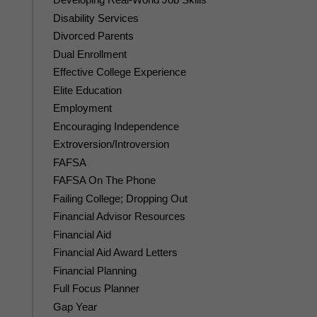
Disability Services
Divorced Parents
Dual Enrollment
Effective College Experience
Elite Education
Employment
Encouraging Independence
Extroversion/Introversion
FAFSA
FAFSA On The Phone
Failing College; Dropping Out
Financial Advisor Resources
Financial Aid
Financial Aid Award Letters
Financial Planning
Full Focus Planner
Gap Year