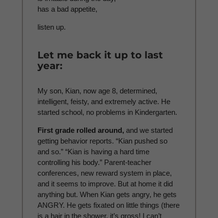
has a bad appetite,
listen up.
Let me back it up to last
year:
My son, Kian, now age 8, determined,
intelligent, feisty, and extremely active. He
started school, no problems in Kindergarten.
First grade rolled around,
and we started
getting behavior reports. “Kian pushed so
and so.” “Kian is having a hard time
controlling his body.” Parent-teacher
conferences, new reward system in place,
and it seems to improve. But at home it did
anything but. When Kian gets angry, he gets
ANGRY. He gets fixated on little things (there
is a hair in the shower, it’s gross! I can’t