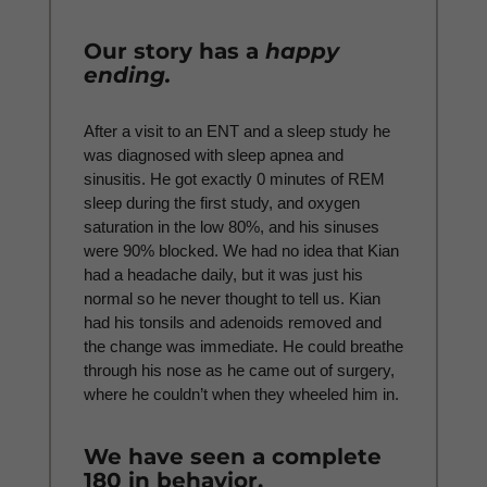
Our story has a
happy
ending.
After a visit to an ENT and a sleep study he
was diagnosed with sleep apnea and
sinusitis. He got exactly 0 minutes of REM
sleep during the first study, and oxygen
saturation in the low 80%, and his sinuses
were 90% blocked. We had no idea that Kian
had a headache daily, but it was just his
normal so he never thought to tell us. Kian
had his tonsils and adenoids removed and
the change was immediate. He could breathe
through his nose as he came out of surgery,
where he couldn’t when they wheeled him in.
We have seen a complete
180 in behavior.