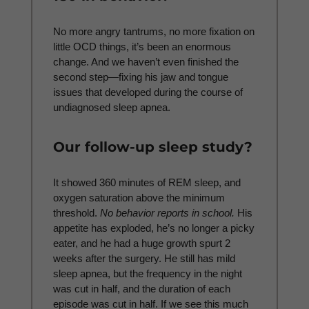
No more angry tantrums, no more fixation on
little OCD things, it’s been an enormous
change. And we haven’t even finished the
second step—fixing his jaw and tongue
issues that developed during the course of
undiagnosed sleep apnea.
Our follow-up sleep study?
It showed 360 minutes of REM sleep, and
oxygen saturation above the minimum
threshold.
No behavior reports in school.
His
appetite has exploded, he’s no longer a picky
eater, and he had a huge growth spurt 2
weeks after the surgery. He still has mild
sleep apnea, but the frequency in the night
was cut in half, and the duration of each
episode was cut in half. If we see this much