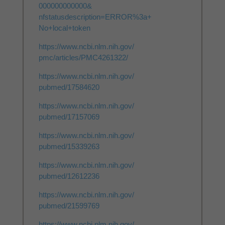
000000000000&
nfstatusdescription=ERROR%3a+
No+local+token
https://www.ncbi.nlm.nih.gov/
pmc/articles/PMC4261322/
https://www.ncbi.nlm.nih.gov/
pubmed/17584620
https://www.ncbi.nlm.nih.gov/
pubmed/17157069
https://www.ncbi.nlm.nih.gov/
pubmed/15339263
https://www.ncbi.nlm.nih.gov/
pubmed/12612236
https://www.ncbi.nlm.nih.gov/
pubmed/21599769
https://www.ncbi.nlm.nih.gov/