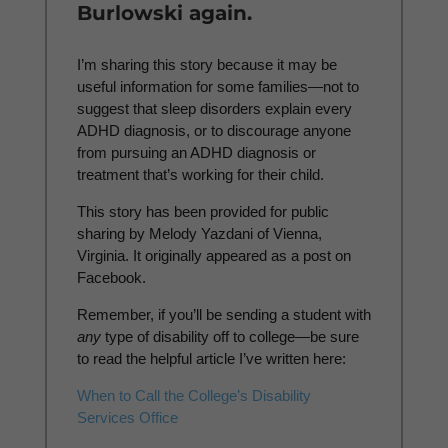
Burlowski again.
I’m sharing this story because it may be
useful information for some families—not to
suggest that sleep disorders explain every
ADHD diagnosis, or to discourage anyone
from pursuing an ADHD diagnosis or
treatment that’s working for their child.
This story has been provided for public
sharing by Melody Yazdani of Vienna,
Virginia. It originally appeared as a post on
Facebook.
Remember, if you’ll be sending a student with
any
type of disability off to college—be sure
to read the helpful article I’ve written here:
When to Call the College’s Disability
Services Office