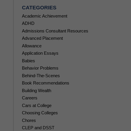
CATEGORIES
Academic Achievement
ADHD
Admissions Consultant Resources
Advanced Placement
Allowance
Application Essays
Babies
Behavior Problems
Behind-The-Scenes
Book Recommendations
Building Wealth
Careers
Cars at College
Choosing Colleges
Chores
CLEP and DSST