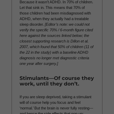
Because it wasn’t ADHD. In 70% of children.
Let that sink in. This means that 70% of
those children had been misdiagnosed with
ADHD, when they actually had a treatable
sleep disorder.
[Editor’s note: we could not
verify the specific 70% / 6-month figure cited
here against the sources linked below; the
closest supporting research is Dillon et al.
2007, which found that 50% of children (11 of
the 22 in the study) with a baseline ADHD
diagnosis no longer met diagnostic criteria
one year after surgery.]
Stimulants—Of course they
work, until they don’t.
If you are sleep deprived, taking a stimulant
will of course help you focus and feel
‘normal.’ But the brain is never fully resting—
and hence the side effects that pop up: