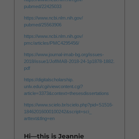
pubmed/22425033
https://www.ncbi.nlm.nih.gov/
pubmed/25563906
https://www.ncbi.nlm.nih.gov/
pmc/articles/PMC4295456/
https://www.journal-imab-bg.
org/issues-
2018/issue1/
JofIMAB-2018-24-1p1878-1882.
pdf
https://digitalscholarship.
unlv.edu/cgi/viewcontent.cgi?
article=3373&context=
thesesdissertations
https://www.scielo.br/scielo.
php?pid=S1516-
18462016000100242&script=sci_
arttext&tlng=en
Hi—this is Jeannie