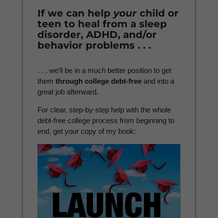
If we can help
your
child or
teen to heal from a sleep
disorder, ADHD, and/or
behavior problems . . .
. . . we’ll be in a much better position to get
them
through college debt-free
and into a
great job afterward.
For clear, step-by-step help with the whole
debt-free college process from beginning to
end, get your copy of my book: