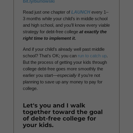
bit.ly/burlowski
Read just one chapter of
LAUNCH
every 1–
3 months while your child’s in middle school
and high school, and you’ll know every viable
strategy for debt-free college
at exactly the
right time to implement it.
And if your child’s already well past middle
school? That’s OK; you can
run to catch up
.
But the process of getting your kids through
college debt-free goes more smoothly the
earlier you start—
especially
if you’re not
planning to save up any money to pay for
college.
Let's you and I walk
together toward the goal
of debt-free college for
your kids.