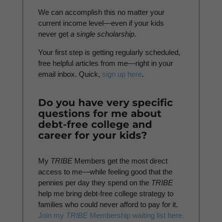
We can accomplish this no matter your
current income level—even if your kids
never get
a
single scholarship
.
Your first step is getting regularly scheduled,
free helpful articles from me—right in your
email inbox. Quick,
sign up here
.
Do you have very specific
questions for me about
debt-free college and
career for your kids?
My
TRIBE
Members get the most direct
access to me—while feeling good that the
pennies per day they spend on the
TRIBE
help me bring debt-free college strategy to
families who could never afford to pay for it.
Join my
TRIBE
Membership waiting list here.