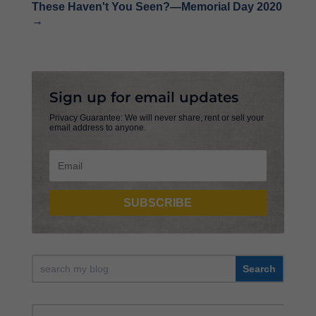
These Haven't You Seen?—Memorial Day 2020
→
Sign up for email updates
Privacy Guarantee: We will never share, rent or sell your
email address to anyone.
SUBSCRIBE