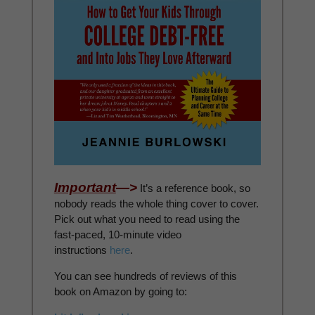
Important
—>
It’s a reference book, so
nobody reads the whole thing cover to cover.
Pick out what you need to read using the
fast-paced, 10-minute video
instructions
here
.
You can see hundreds of reviews of this
book on Amazon by going to: