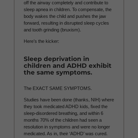
off the airway completely and contribute to
sleep apnea in children. To compensate, the
body wakes the child and pushes the jaw
forward, resulting in disrupted sleep cycles
and tooth grinding (bruxism).
Here’s the kicker:
Sleep deprivation in
children and ADHD exhibit
the same symptoms.
The EXACT SAME SYMPTOMS.
Studies have been done (thanks, NIH) where
they took medicated ADHD kids, fixed the
sleep-disordered breathing, and within 6
months 70% of the children had seen a
resolution in symptoms and were no longer
medicated. As in, their ‘ADHD’ was cured.