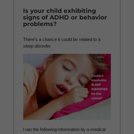
Is your child exhibiting
signs of ADHD or behavior
problems?
There’s a chance it could be related to a
sleep disorder.
I ran the following information by a medical