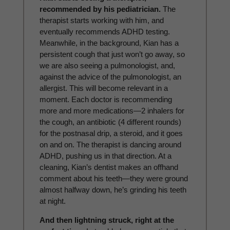
recommended by his pediatrician.
The
therapist starts working with him, and
eventually recommends ADHD testing.
Meanwhile, in the background, Kian has a
persistent cough that just won’t go away, so
we are also seeing a pulmonologist, and,
against the advice of the pulmonologist, an
allergist. This will become relevant in a
moment. Each doctor is recommending
more and more medications—2 inhalers for
the cough, an antibiotic (4 different rounds)
for the postnasal drip, a steroid, and it goes
on and on. The therapist is dancing around
ADHD, pushing us in that direction. At a
cleaning, Kian’s dentist makes an offhand
comment about his teeth—they were ground
almost halfway down, he’s grinding his teeth
at night.
And then lightning struck, right at the