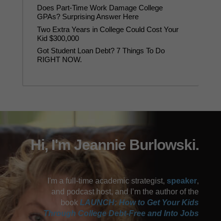
Does Part-Time Work Damage College
GPAs? Surprising Answer Here
Two Extra Years in College Could Cost Your
Kid $300,000
Got Student Loan Debt? 7 Things To Do
RIGHT NOW.
Hi, I'm Jeannie Burlowski.
I'm a full-time academic strategist,
speaker
,
and podcast host, and I’m the author of the
book
LAUNCH: How to Get Your Kids
Through College Debt-Free and Into Jobs