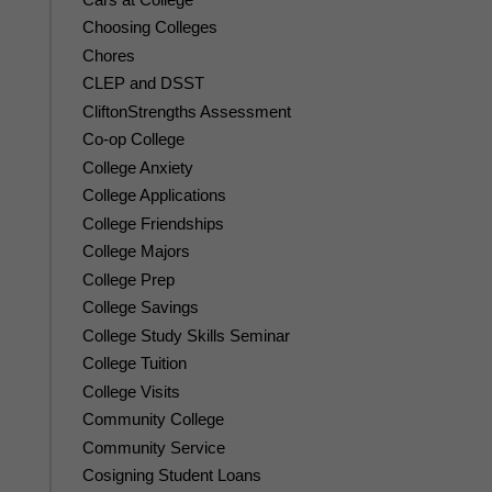
Choosing Colleges
Chores
CLEP and DSST
CliftonStrengths Assessment
Co-op College
College Anxiety
College Applications
College Friendships
College Majors
College Prep
College Savings
College Study Skills Seminar
College Tuition
College Visits
Community College
Community Service
Cosigning Student Loans