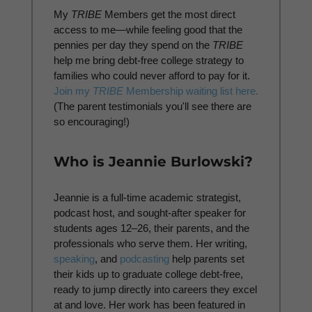
My
TRIBE
Members get the most direct
access to me—while feeling good that the
pennies per day they spend on the
TRIBE
help me bring debt-free college strategy to
families who could never afford to pay for it.
Join my
TRIBE
Membership waiting list here.
(The parent testimonials you'll see there are
so encouraging!)
Who is Jeannie Burlowski?
Jeannie is a full-time academic strategist,
podcast host, and sought-after speaker for
students ages 12–26, their parents, and the
professionals who serve them. Her writing,
speaking
, and
podcasting
help parents set
their kids up to graduate college debt-free,
ready to jump directly into careers they excel
at and love. Her work has been featured in