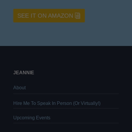
SEE IT ON AMAZON
JEANNIE
About
Hire Me To Speak In Person (Or Virtually!)
Upcoming Events