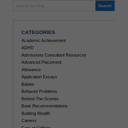
CATEGORIES
Academic Achievement
ADHD
Admissions Consultant Resources
Advanced Placement
Allowance
Application Essays
Babies
Behavior Problems
Behind-The-Scenes
Book Recommendations
Building Wealth
Careers
Cars at College