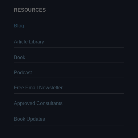
RESOURCES
Blog
Article Library
Book
Podcast
Free Email Newsletter
Approved Consultants
Book Updates