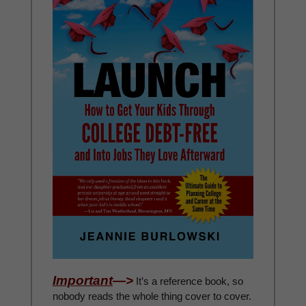
Important
—>
It’s a reference book, so
nobody reads the whole thing cover to cover.