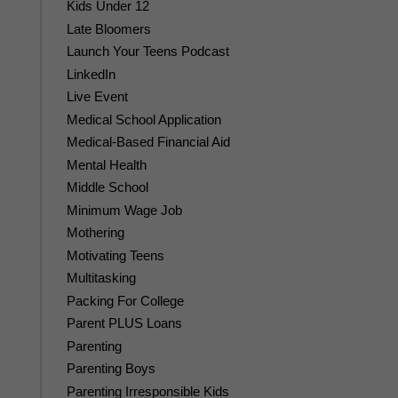
Kids Under 12
Late Bloomers
Launch Your Teens Podcast
LinkedIn
Live Event
Medical School Application
Medical-Based Financial Aid
Mental Health
Middle School
Minimum Wage Job
Mothering
Motivating Teens
Multitasking
Packing For College
Parent PLUS Loans
Parenting
Parenting Boys
Parenting Irresponsible Kids