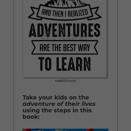
Take your kids on the
adventure of their lives
using the steps in this
book: