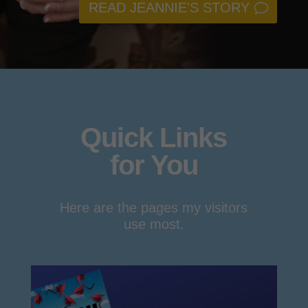
READ JEANNIE'S STORY
Quick Links
for You
Here are the pages my visitors
use most.