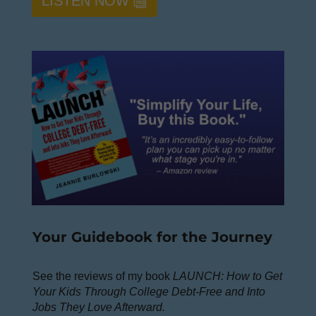
LISTEN NOW
Your Guidebook for the Journey
See the reviews of my book
LAUNCH: How to Get
Your Kids Through College Debt-Free and Into
Jobs They Love Afterward.