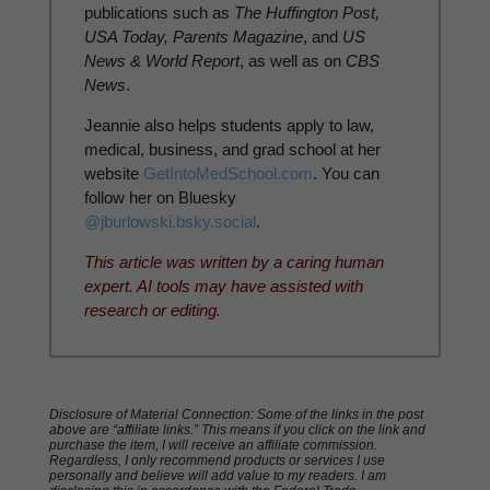
publications such as
The Huffington Post,
USA Today, Parents Magazine
, and
US
News & World Report
, as well as on
CBS
News
.
Jeannie also helps students apply to law,
medical, business, and grad school at her
website
GetIntoMedSchool.com
. You can
follow her on Bluesky
@jburlowski.bsky.social
.
This article was written by a caring human
expert. AI tools may have assisted with
research or editing.
Disclosure of Material Connection: Some of the links in the post
above are “affiliate links.” This means if you click on the link and
purchase the item, I will receive an affiliate commission.
Regardless, I only recommend products or services I use
personally and believe will add value to my readers. I am