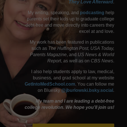
They Love Afterward
.
My writing, speaking, and
podcasting
help
parents set their kids up to graduate college
debt-free and move directly into careers they
excel at and love.
My work has been featured in publications
such as
The Huffington Post, USA Today,
Parents Magazine
, and
US News & World
Report
, as well as on
CBS News
.
I also help students apply to law, medical,
business, and grad school at my website
GetIntoMedSchool.com
. You can follow me
on Bluesky
@jburlowski.bsky.social
.
My team and I are leading a debt-free
college revolution. We hope you'll join us!