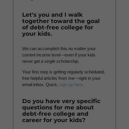
Let's you and I walk
together toward the goal
of debt-free college for
your kids.
We can accomplish this no matter your
current income level—even if your kids
never get
a
single scholarship
.
Your first step is getting regularly scheduled,
free helpful articles from me—right in your
email inbox. Quick,
sign up here
.
Do you have very specific
questions for me about
debt-free college and
career for your kids?