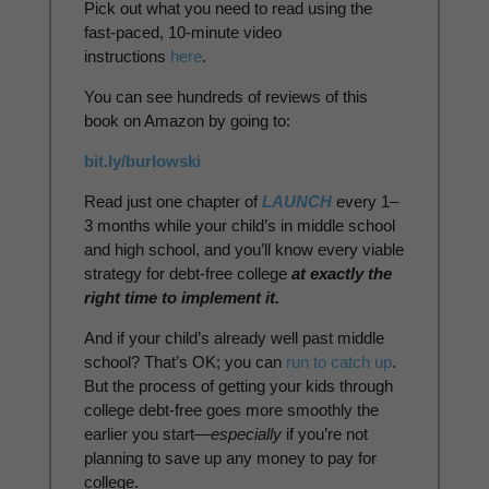
Pick out what you need to read using the
fast-paced, 10-minute video
instructions
here
.
You can see hundreds of reviews of this
book on Amazon by going to:
bit.ly/burlowski
Read just one chapter of
LAUNCH
every 1–
3 months while your child’s in middle school
and high school, and you’ll know every viable
strategy for debt-free college
at exactly the
right time to implement it.
And if your child’s already well past middle
school? That’s OK; you can
run to catch up
.
But the process of getting your kids through
college debt-free goes more smoothly the
earlier you start—
especially
if you’re not
planning to save up any money to pay for
college.