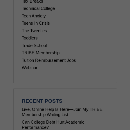
Tax Breaks
Technical College
Teen Anxiety
Teens In Crisis
The Twenties
Toddlers
Trade School
TRIBE Membership
Tuition Reimbursement Jobs
Webinar
RECENT POSTS
Live, Online Help Is Here—Join My TRIBE
Membership Waiting List
Can College Debt Hurt Academic
Performance?