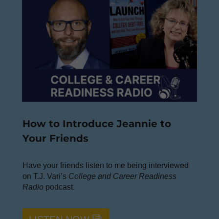
How to Introduce Jeannie to
Your Friends
Have your friends listen to me being interviewed
on T.J. Vari’s
College and Career Readiness
Radio
podcast.