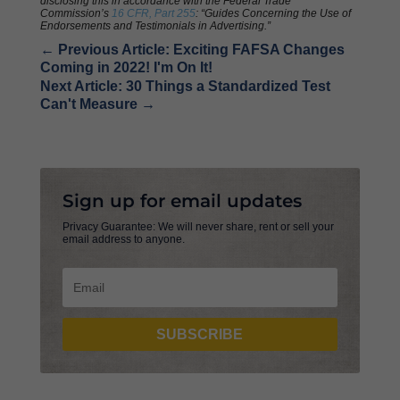
disclosing this in accordance with the Federal Trade
Commission’s
16 CFR, Part 255
: “Guides Concerning the Use of
Endorsements and Testimonials in Advertising.”
←
Previous Article: Exciting FAFSA Changes
Coming in 2022! I'm On It!
Next Article: 30 Things a Standardized Test
Can't Measure
→
Sign up for email updates
Privacy Guarantee: We will never share, rent or sell your
email address to anyone.
SUBSCRIBE