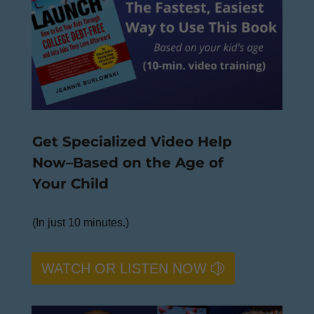
Get Specialized Video Help
Now–Based on the Age of
Your Child
(In just 10 minutes.)
WATCH OR LISTEN NOW