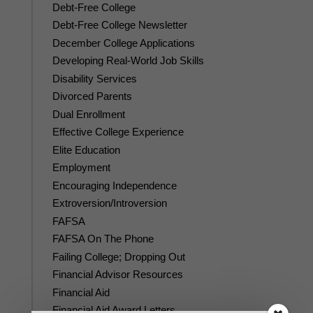
Debt-Free College
Debt-Free College Newsletter
December College Applications
Developing Real-World Job Skills
Disability Services
Divorced Parents
Dual Enrollment
Effective College Experience
Elite Education
Employment
Encouraging Independence
Extroversion/Introversion
FAFSA
FAFSA On The Phone
Failing College; Dropping Out
Financial Advisor Resources
Financial Aid
Financial Aid Award Letters