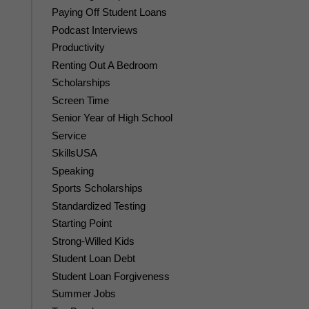
Paying Off Student Loans
Podcast Interviews
Productivity
Renting Out A Bedroom
Scholarships
Screen Time
Senior Year of High School
Service
SkillsUSA
Speaking
Sports Scholarships
Standardized Testing
Starting Point
Strong-Willed Kids
Student Loan Debt
Student Loan Forgiveness
Summer Jobs