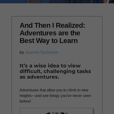
And Then I Realized:
Adventures are the
Best Way to Learn
by
Jeannie Burlowski
It’s a wise idea to view
difficult, challenging tasks
as adventures.
Adventures that allow you to climb to new
heights—and see things you’ve never seen
before!