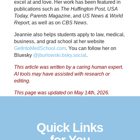
excel at and love. Her work has been featured in
publications such as
The Huffington Post, USA
Today, Parents Magazine
, and
US News & World
Report
, as well as on
CBS News
.
Jeannie also helps students apply to law, medical,
business, and grad school at her website
GetIntoMedSchool.com
. You can follow her on
Bluesky
@jburlowski.bsky.social
.
This article was written by a caring human expert.
AI tools may have assisted with research or
editing.
This page was updated on May 14th, 2026.
Quick Links