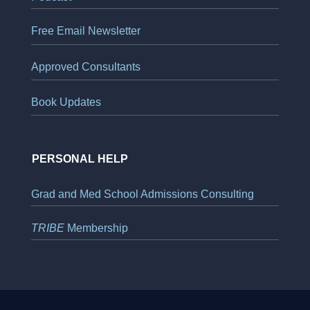
Free Email Newsletter
Approved Consultants
Book Updates
PERSONAL HELP
Grad and Med School Admissions Consulting
TRIBE
Membership