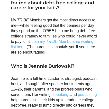
for me about debt-free college and
career for your kids?
My
TRIBE
Members get the most direct access to
me—while feeling good that the pennies per day
they spend on the
TRIBE
help me bring debt-free
college strategy to families who could never afford
to pay for it.
Join my
TRIBE
Membership waiting
list here.
(The parent testimonials you'll see there
are so encouraging!)
Who is Jeannie Burlowski?
Jeannie is a full-time academic strategist, podcast
host, and sought-after speaker for students ages
12–26, their parents, and the professionals who
serve them. Her writing,
speaking
, and
podcasting
help parents set their kids up to graduate college
debt-free, ready to jump directly into careers they