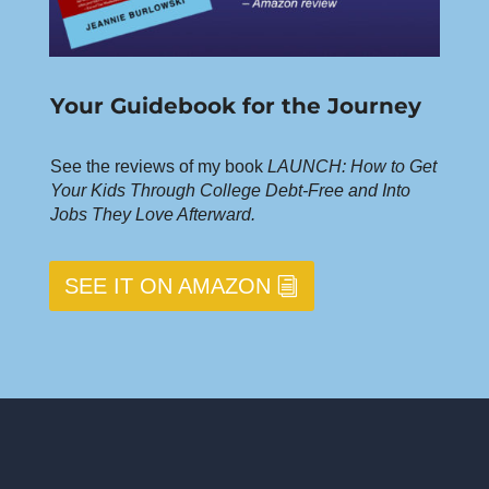
Your Guidebook for the Journey
See the reviews of my book
LAUNCH: How to Get
Your Kids Through College Debt-Free and Into
Jobs They Love Afterward.
SEE IT ON AMAZON