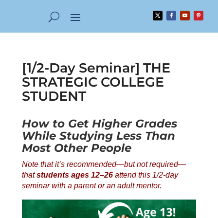
[1/2-Day Seminar] THE
STRATEGIC COLLEGE
STUDENT
How to Get Higher Grades
While Studying Less Than
Most Other People
Note that it’s recommended—but not required—
that
students ages 12–26
attend this 1/2-day
seminar with a parent or an adult mentor.