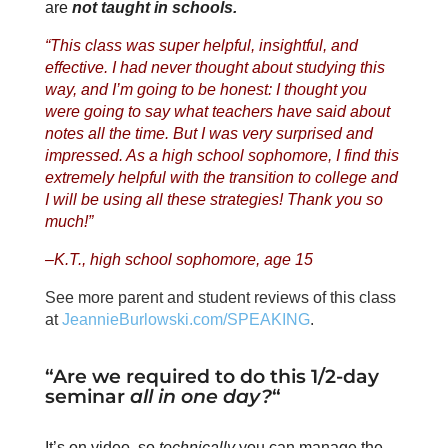
are
not taught in schools.
“This class was super helpful, insightful, and
effective. I had never thought about studying this
way, and I’m going to be honest: I thought you
were going to say what teachers have said about
notes all the time. But I was very surprised and
impressed. As a high school sophomore, I find this
extremely helpful with the transition to college and
I will be using all these strategies! Thank you so
much!”
–K.T., high school sophomore, age 15
See more parent and student reviews of this class
at
JeannieBurlowski.com/SPEAKING
.
“Are we required to do this 1/2-day
seminar
all in one day?
“
It’s on video, so
technically
you can manage the