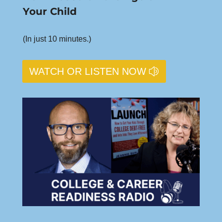
Your Child
(In just 10 minutes.)
WATCH OR LISTEN NOW