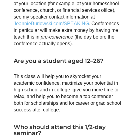
at your location (for example, at your homeschool
conference, church, or financial services office),
see my speaker contact information at
JeannieBurlowski.com/SPEAKING
. Conferences
in particular will make extra money by having me
teach this in
pre-conference
(the day before the
conference actually opens).
Are you a student aged 12–26?
This class will help you to skyrocket your
academic confidence, maximize your potential in
high school and in college, give you more time to
relax, and help you to become a top contender
both for scholarships and for career or grad school
success after college.
Who should attend this 1/2-day
seminar?