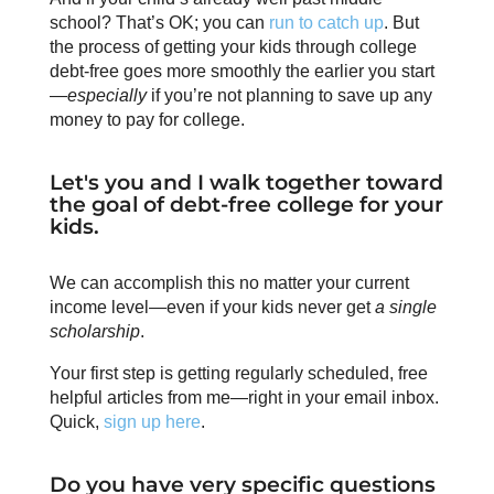
school? That’s OK; you can
run to catch up
. But
the process of getting your kids through college
debt-free goes more smoothly the earlier you start
—
especially
if you’re not planning to save up any
money to pay for college.
Let's you and I walk together toward
the goal of debt-free college for your
kids.
We can accomplish this no matter your current
income level—even if your kids never get
a
single
scholarship
.
Your first step is getting regularly scheduled, free
helpful articles from me—right in your email inbox.
Quick,
sign up here
.
Do you have very specific questions