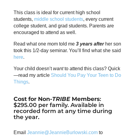
This class is ideal for current high school
students,
middle school students
, every current
college student, and grad students. Parents are
encouraged to attend as well.
Read what one mom told me
3 years after
her son
took this 1/2-day seminar. You’ll find what she said
here
.
Your child doesn’t
want
to attend this class? Quick
—read my article
Should You Pay Your Teen to Do
Things
.
Cost for Non-
TRIBE
Members
:
$295.00 per family. Available in
recorded form at any time during
the year.
Email
Jeannie@JeannieBurlowski.com
to