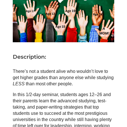
Description:
There’s not a student alive who wouldn’t love to
get higher grades than anyone else while studying
LESS
than most other people.
In this 1/2-day seminar, students ages 12–26 and
their parents learn the advanced studying, test-
taking, and paper-writing strategies that top
students use to succeed at the most prestigious
universities in the country while still having plenty
of time left over for leadership, interning, working