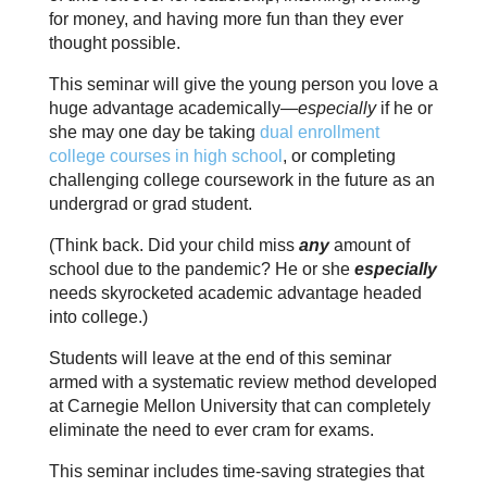
for money, and having more fun than they ever
thought possible.
This seminar will give the young person you love a
huge advantage academically—
especially
if he or
she may one day be taking
dual enrollment
college courses in high school
, or completing
challenging college coursework in the future as an
undergrad or grad student.
(Think back. Did your child miss
any
amount of
school due to the pandemic? He or she
especially
needs skyrocketed academic advantage headed
into college.)
Students will leave at the end of this seminar
armed with a systematic review method developed
at Carnegie Mellon University that can completely
eliminate the need to ever cram for exams.
This seminar includes time-saving strategies that