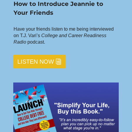
How to Introduce Jeannie to
Your Friends
Have your friends listen to me being interviewed
on T.J. Vari’s
College and Career Readiness
Radio
podcast.
LISTEN NOW