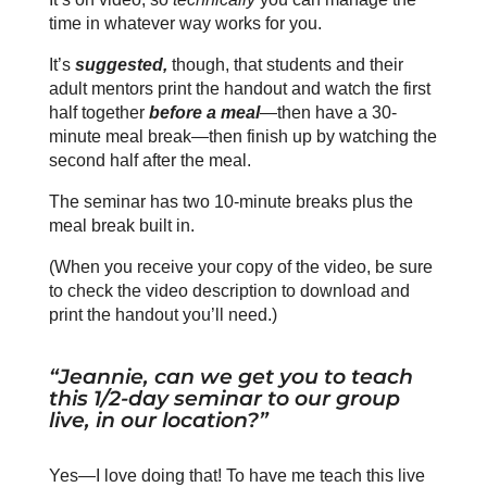
time in whatever way works for you.
It’s
suggested,
though, that students and their
adult mentors print the handout and watch the first
half together
before a meal
—then have a 30-
minute meal break—then finish up by watching the
second half after the meal.
The seminar has two 10-minute breaks plus the
meal break built in.
(When you receive your copy of the video, be sure
to check the video description to download and
print the handout you’ll need.)
“Jeannie, can we get you to teach
this 1/2-day seminar to our group
live, in our location?”
Yes—I love doing that! To have me teach this live