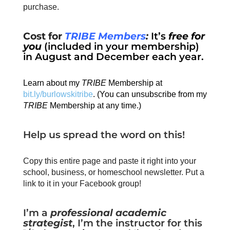
purchase.
Cost for
TRIBE Members
:
It’s
free for
you
(included in your membership)
in August and December each year.
Learn about my
TRIBE
Membership at
bit.ly/burlowskitribe
. (You can unsubscribe from my
TRIBE
Membership at any time.)
Help us spread the word on this!
Copy this entire page and paste it right into your
school, business, or homeschool newsletter. Put a
link to it in your Facebook group!
I’m a
professional academic
strategist
, I’m the instructor for this