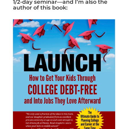
1/2-day seminar—and I’m also the
author of this book: