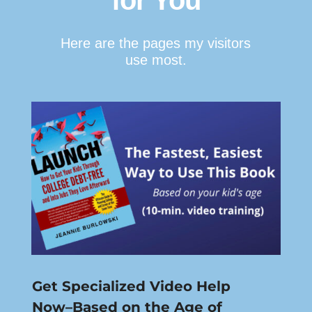
for You
Here are the pages my visitors
use most.
Get Specialized Video Help
Now–Based on the Age of