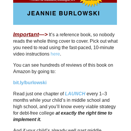
Important
—>
It’s a reference book, so nobody
reads the whole thing cover to cover. Pick out what
you need to read using the fast-paced, 10-minute
video instructions
here
.
You can see hundreds of reviews of this book on
Amazon by going to:
bit.ly/burlowski
Read just one chapter of
LAUNCH
every 1–3
months while your child’s in middle school and
high school, and you’ll know every viable strategy
for debt-free college
at exactly the right time to
implement it.
And if your child’s already well past middle