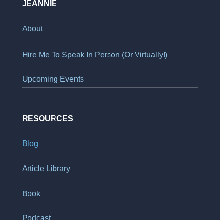
JEANNIE
About
Hire Me To Speak In Person (Or Virtually!)
Upcoming Events
RESOURCES
Blog
Article Library
Book
Podcast