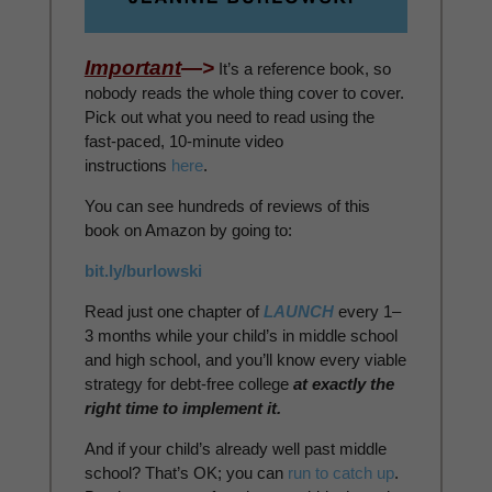
Important
—>
It’s a reference book, so
nobody reads the whole thing cover to cover.
Pick out what you need to read using the
fast-paced, 10-minute video
instructions
here
.
You can see hundreds of reviews of this
book on Amazon by going to:
bit.ly/burlowski
Read just one chapter of
LAUNCH
every 1–
3 months while your child’s in middle school
and high school, and you’ll know every viable
strategy for debt-free college
at exactly the
right time to implement it.
And if your child’s already well past middle
school? That’s OK; you can
run to catch up
.