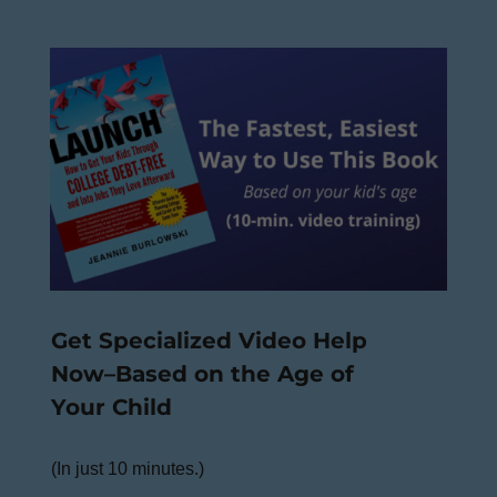
Get Specialized Video Help
Now–Based on the Age of
Your Child
(In just 10 minutes.)