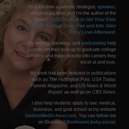
I'm a full-time academic strategist,
speaker
,
and podcast host, and I’m the author of the
book
LAUNCH: How to Get Your Kids
Through College Debt-Free and Into Jobs
They Love Afterward
.
My writing, speaking, and
podcasting
help
parents set their kids up to graduate college
debt-free and move directly into careers they
excel at and love.
My work has been featured in publications
such as
The Huffington Post, USA Today,
Parents Magazine
, and
US News & World
Report
, as well as on
CBS News
.
I also help students apply to law, medical,
business, and grad school at my website
GetIntoMedSchool.com
. You can follow me
on Bluesky
@jburlowski.bsky.social
.