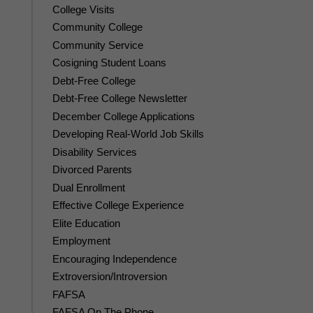
College Visits
Community College
Community Service
Cosigning Student Loans
Debt-Free College
Debt-Free College Newsletter
December College Applications
Developing Real-World Job Skills
Disability Services
Divorced Parents
Dual Enrollment
Effective College Experience
Elite Education
Employment
Encouraging Independence
Extroversion/Introversion
FAFSA
FAFSA On The Phone