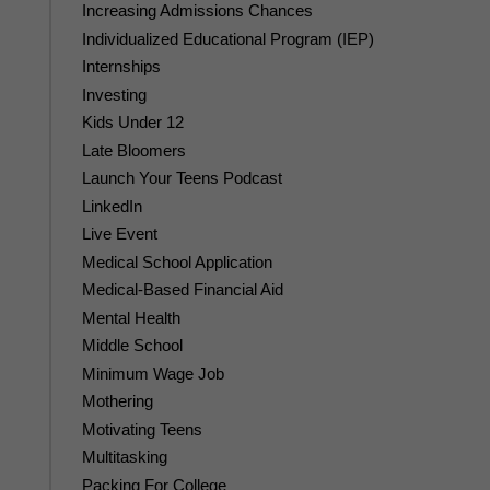
Increasing Admissions Chances
Individualized Educational Program (IEP)
Internships
Investing
Kids Under 12
Late Bloomers
Launch Your Teens Podcast
LinkedIn
Live Event
Medical School Application
Medical-Based Financial Aid
Mental Health
Middle School
Minimum Wage Job
Mothering
Motivating Teens
Multitasking
Packing For College