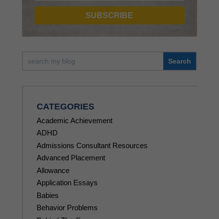
SUBSCRIBE
CATEGORIES
Academic Achievement
ADHD
Admissions Consultant Resources
Advanced Placement
Allowance
Application Essays
Babies
Behavior Problems