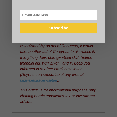
research or editing.
This article was updated on July 1, 2026.
Note that I and the families I lead are
continuing under the
present financial aid
Subscribe
system
unless we hear definitively that
something about it has changed. Because
our current financial aid system was
established by an act of Congress, it would
take another act of Congress to dismantle it.
If anything does change about U.S. federal
financial aid, we’ll pivot—and I’ll keep you
informed in my free email newsletter.
(Anyone can subscribe at any time at
bit.ly/helpfulnewsletter
.)
This article is for informational purposes only.
Nothing herein constitutes tax or investment
advice.