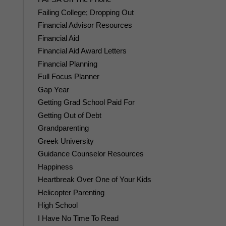
Failing College; Dropping Out
Financial Advisor Resources
Financial Aid
Financial Aid Award Letters
Financial Planning
Full Focus Planner
Gap Year
Getting Grad School Paid For
Getting Out of Debt
Grandparenting
Greek University
Guidance Counselor Resources
Happiness
Heartbreak Over One of Your Kids
Helicopter Parenting
High School
I Have No Time To Read