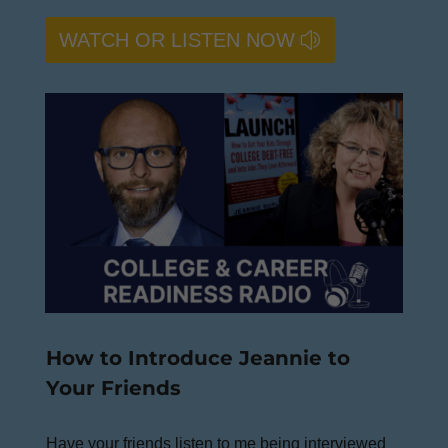
WATCH OR LISTEN NOW
How to Introduce Jeannie to
Your Friends
Have your friends listen to me being interviewed