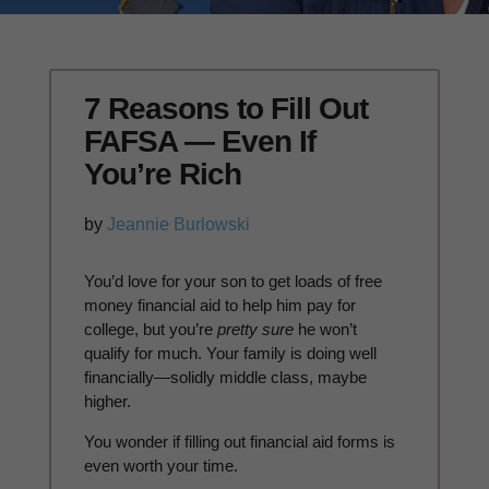
7 Reasons to Fill Out
FAFSA — Even If
You’re Rich
by
Jeannie Burlowski
Y
ou’d love for your son to get loads of free
money financial aid to help him pay for
college, but you’re
pretty sure
he won’t
qualify for much. Your family is doing well
financially—solidly middle class, maybe
higher.
You wonder if filling out financial aid forms is
even worth your time.