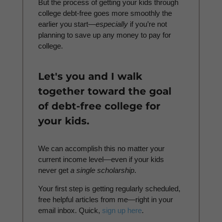
But the process of getting your kids through
college debt-free goes more smoothly the
earlier you start—
especially
if you’re not
planning to save up any money to pay for
college.
Let's you and I walk
together toward the goal
of debt-free college for
your kids.
We can accomplish this no matter your
current income level—even if your kids
never get
a
single scholarship
.
Your first step is getting regularly scheduled,
free helpful articles from me—right in your
email inbox. Quick,
sign up here
.