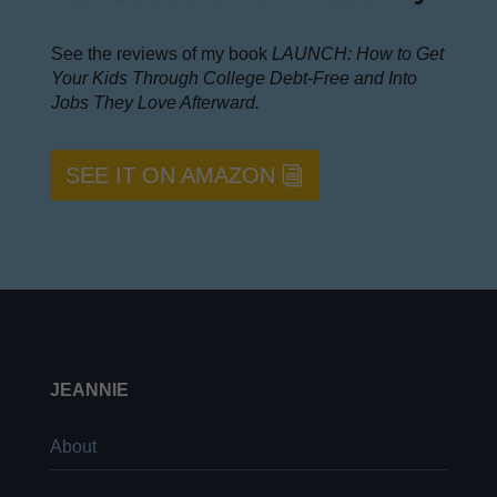
See the reviews of my book
LAUNCH: How to Get
Your Kids Through College Debt-Free and Into
Jobs They Love Afterward.
SEE IT ON AMAZON
JEANNIE
About