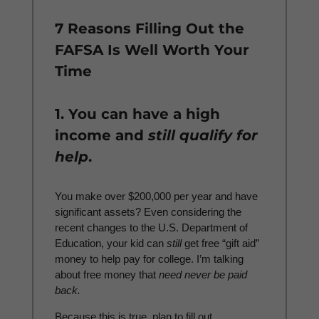
7 Reasons Filling Out the
FAFSA Is Well Worth Your
Time
1. You can have a high
income and
still qualify for
help
.
You make over $200,000 per year and have
significant assets? Even considering the
recent changes to the U.S. Department of
Education, your kid can
still
get free “gift aid”
money to help pay for college. I’m talking
about free money that
need never be paid
back.
Because this is true, plan to fill out