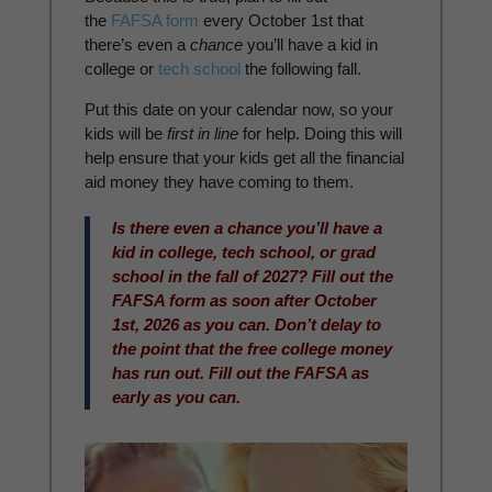
the
FAFSA form
every October 1st that
there’s even a
chance
you’ll have a kid in
college or
tech school
the following fall.
Put this date on your calendar now, so your
kids will be
first in line
for help. Doing this will
help ensure that your kids get all the financial
aid money they have coming to them.
Is there even a chance you’ll have a
kid in college, tech school, or grad
school in the fall of 2027? Fill out the
FAFSA form as soon after October
1st, 2026 as you can. Don’t delay to
the point that the free college money
has run out. Fill out the FAFSA as
early as you can.