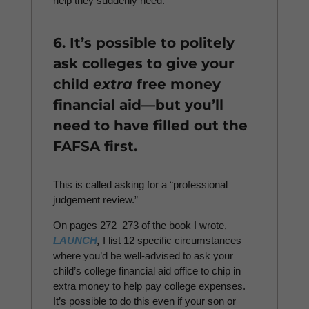
help they suddenly need.
6. It’s possible to politely
ask colleges to give your
child
extra
free money
financial aid—but you’ll
need to have filled out the
FAFSA first.
This is called asking for a “professional
judgement review.”
On pages 272–273 of the book I wrote,
LAUNCH
,
I list 12 specific circumstances
where you’d be well-advised to ask your
child’s college financial aid office to chip in
extra money to help pay college expenses.
It’s possible to do this even if your son or