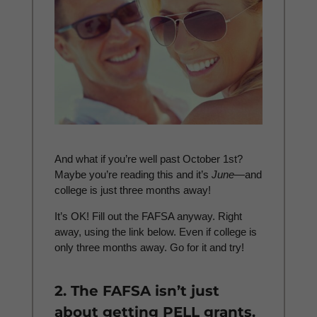
And what if you’re well past October 1st?
Maybe you’re reading this and it’s
June
—and
college is just three months away!
It’s OK! Fill out the FAFSA anyway. Right
away, using the link below. Even if college is
only three months away. Go for it and try!
2. The FAFSA isn’t just
about getting PELL grants.