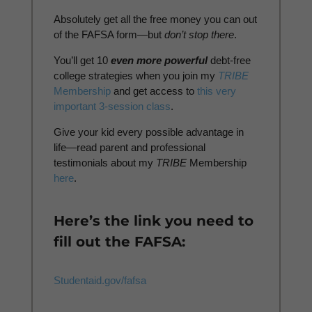
Absolutely get all the free money you can out
of the FAFSA form—but
don’t stop there
.
You’ll get 10
even more powerful
debt-free
college strategies when you join my
TRIBE
Membership
and get access to
this very
important 3-session class
.
Give your kid every possible advantage in
life—read parent and professional
testimonials about my
TRIBE
Membership
here
.
Here’s the link you need to
fill out the FAFSA:
Studentaid.gov/fafsa