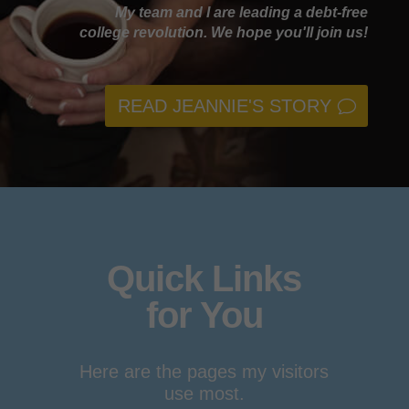
My team and I are leading a debt-free
college revolution. We hope you'll join us!
READ JEANNIE'S STORY
Quick Links
for You
Here are the pages my visitors
use most.