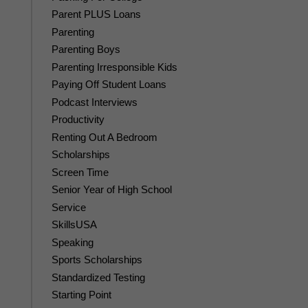
Parent PLUS Loans
Parenting
Parenting Boys
Parenting Irresponsible Kids
Paying Off Student Loans
Podcast Interviews
Productivity
Renting Out A Bedroom
Scholarships
Screen Time
Senior Year of High School
Service
SkillsUSA
Speaking
Sports Scholarships
Standardized Testing
Starting Point