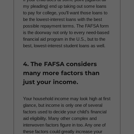
my pleading) end up taking out some loans
to pay for college, you’ll want those loans to
be the lowest-interest loans with the best
possible repayment terms. The FAFSA form
is the doorway not only to every need-based
financial aid program in the U.S., but to the
best, lowest-interest student loans as well.
4. The FAFSA considers
many more factors than
just your income.
Your household income may look high at first
glance, but income is only one of several
factors used to decide your child’s financial
aid eligibility. Many other complex and
interwoven factors figure in too. Any one of
these factors could greatly increase your