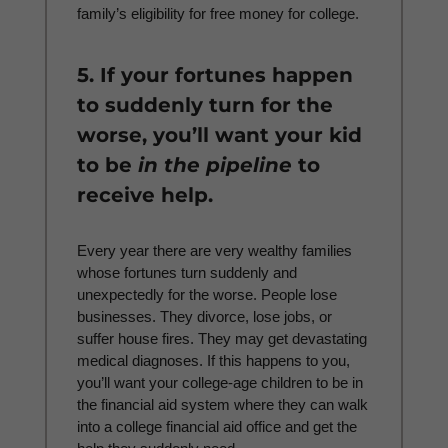
family’s eligibility for free money for college.
5. If your fortunes happen
to suddenly turn for the
worse, you’ll want your kid
to be
in the pipeline
to
receive help.
Every year there are very wealthy families
whose fortunes turn suddenly and
unexpectedly for the worse. People lose
businesses. They divorce, lose jobs, or
suffer house fires. They may get devastating
medical diagnoses. If this happens to you,
you’ll want your college-age children to be in
the financial aid system where they can walk
into a college financial aid office and get the