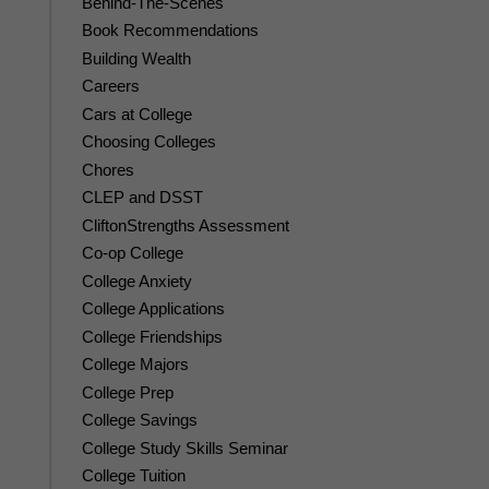
Behind-The-Scenes
Book Recommendations
Building Wealth
Careers
Cars at College
Choosing Colleges
Chores
CLEP and DSST
CliftonStrengths Assessment
Co-op College
College Anxiety
College Applications
College Friendships
College Majors
College Prep
College Savings
College Study Skills Seminar
College Tuition