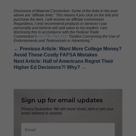
Disclosure of Material Connection: Some of the links in the post
above are “affiliate links.” This means if you click on the link and
purchase the item, I will receive an affiliate commission.
Regardless, I only recommend products or services I use
personally and believe will add value to my readers. I am
disclosing this in accordance with the Federal Trade
Commission’s
16 CFR, Part 255
: “Guides Concerning the Use of
Endorsements and Testimonials in Advertising.”
←
Previous Article: Want More College Money?
Avoid These Costly FAFSA Mistakes
Next Article: Half of Americans Regret Their
Higher Ed Decisions?! Why?
→
Sign up for email updates
Privacy Guarantee: We will never share, rent or sell your
email address to anyone.