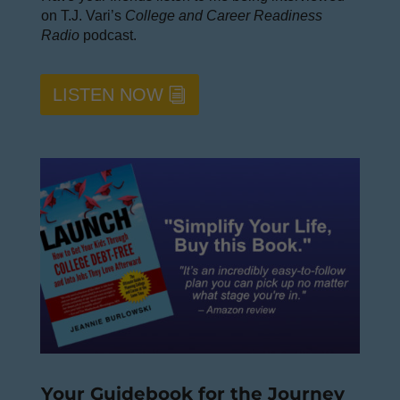
on T.J. Vari’s
College and Career Readiness
Radio
podcast.
LISTEN NOW
Your Guidebook for the Journey