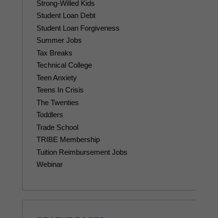
Strong-Willed Kids
Student Loan Debt
Student Loan Forgiveness
Summer Jobs
Tax Breaks
Technical College
Teen Anxiety
Teens In Crisis
The Twenties
Toddlers
Trade School
TRIBE Membership
Tuition Reimbursement Jobs
Webinar