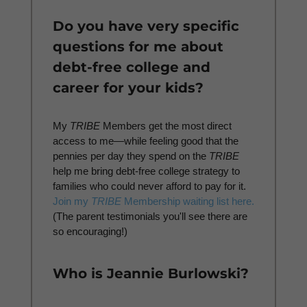
Do you have very specific
questions for me about
debt-free college and
career for your kids?
My
TRIBE
Members get the most direct
access to me—while feeling good that the
pennies per day they spend on the
TRIBE
help me bring debt-free college strategy to
families who could never afford to pay for it.
Join my
TRIBE
Membership waiting list here.
(The parent testimonials you'll see there are
so encouraging!)
Who is Jeannie Burlowski?