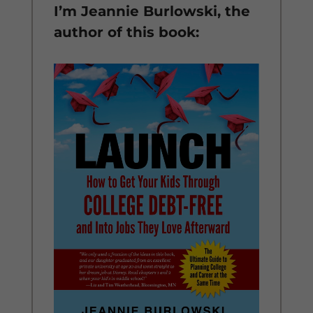
I’m Jeannie Burlowski, the
author of this book: