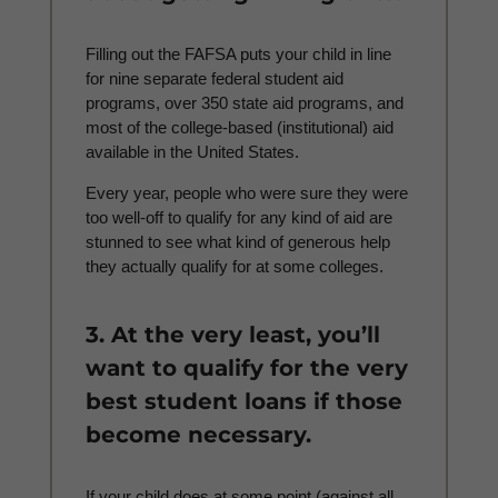
Filling out the FAFSA puts your child in line
for nine separate federal student aid
programs, over 350
state aid programs, and
most of the college-based (institutional) aid
available in the United States.
Every year, people who were sure they were
too well-off to qualify for any kind of aid are
stunned to see what kind of generous help
they actually qualify for at some colleges.
3. At the very least, you’ll
want to qualify for the very
best student loans if those
become necessary.
If your child does at some point (against all