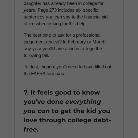
daughter has already been in college for
years
. Page 273 includes six specific
sentences you can say to the financial aid
office when asking for this help.
The best time to ask for a professional
judgement review? In February or March,
any year you’ll have a kid in college the
following fall.
To do it, though, you’ll need to have filled out
the FAFSA form
first.
7. It feels good to know
you’ve done
everything
you can
to get the kid you
love through college debt-
free.