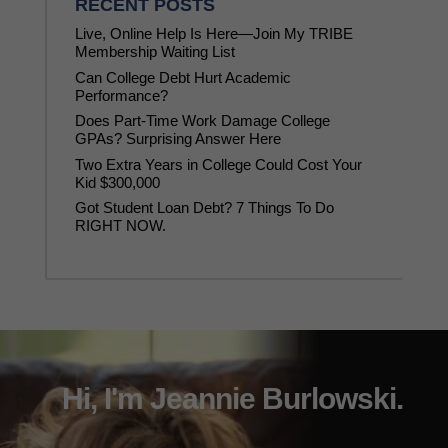
RECENT POSTS
Live, Online Help Is Here—Join My TRIBE
Membership Waiting List
Can College Debt Hurt Academic
Performance?
Does Part-Time Work Damage College
GPAs? Surprising Answer Here
Two Extra Years in College Could Cost Your
Kid $300,000
Got Student Loan Debt? 7 Things To Do
RIGHT NOW.
Hi, I'm Jeannie Burlowski.