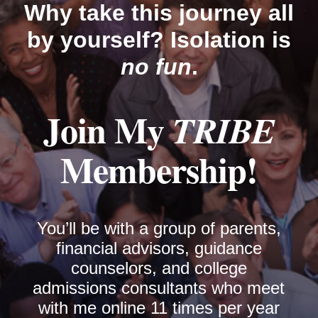
Why take this journey all
by yourself? Isolation is
no fun
.
Join My
TRIBE
Membership!
You’ll be with a group of parents,
financial advisors, guidance
counselors, and college
admissions consultants who meet
with me online 11 times per year