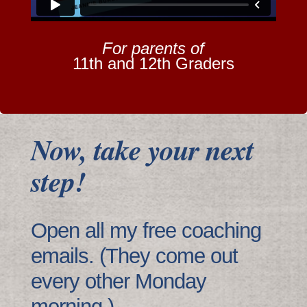
For parents of
11th and 12th Graders
Now, take your next
step!
Open all my free coaching
emails. (They come out
every other Monday
morning.)