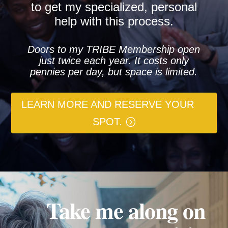
to get my specialized, personal
help with this process.
Doors to my TRIBE Membership open
just twice each year. It costs only
pennies per day, but space is limited.
LEARN MORE AND RESERVE YOUR
SPOT.
Take me along on