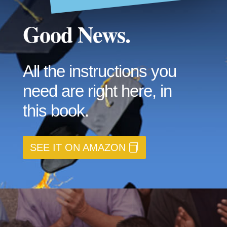
Good News.
All the instructions you
need are right here, in
this book.
SEE IT ON AMAZON