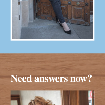
Need answers now?