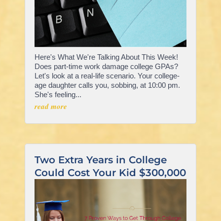
Here's What We're Talking About This Week!
Does part-time work damage college GPAs?
Let's look at a real-life scenario. Your college-
age daughter calls you, sobbing, at 10:00 pm.
She's feeling...
read more
Two Extra Years in College
Could Cost Your Kid $300,000