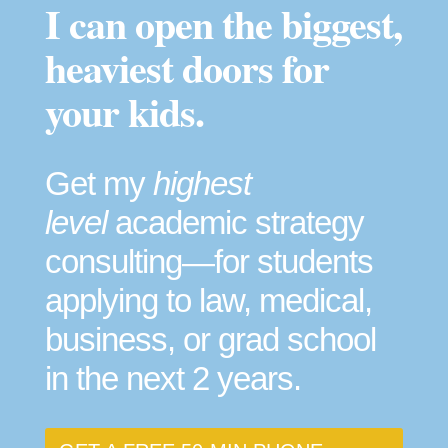
I can open the biggest,
heaviest doors for
your kids.
Get my
highest
level
academic strategy
consulting—for students
applying to law, medical,
business, or grad school
in the next 2 years.