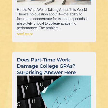
Here's What We're Talking About This Week!
There's no question about it—the ability to
focus and concentrate for extended periods is
absolutely critical to college academic
performance. The problem...
read more
Does Part-Time Work
Damage College GPAs?
Surprising Answer Here