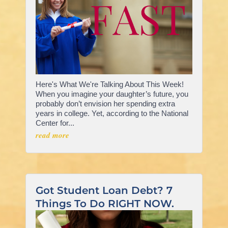
Here's What We're Talking About This Week!
When you imagine your daughter’s future, you
probably don’t envision her spending extra
years in college. Yet, according to the National
Center for...
read more
Got Student Loan Debt? 7
Things To Do RIGHT NOW.