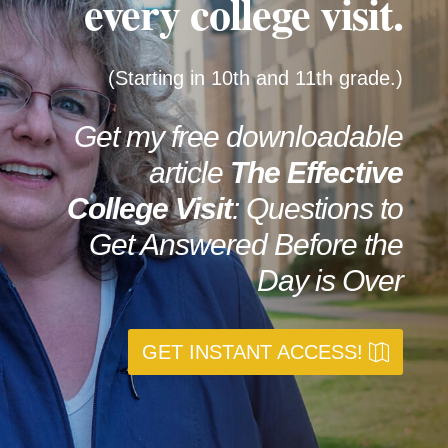
every college visit.
(Starting in 10th and 11th grade.)
Get my free downloadable
article
The
Effective
College Visit
: Questions to
Get Answered Before the
Day is Over
GET INSTANT ACCESS!