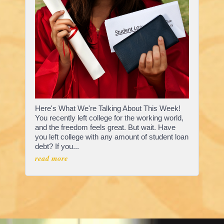
Here's What We're Talking About This Week!
You recently left college for the working world,
and the freedom feels great. But wait. Have
you left college with any amount of student loan
debt? If you...
read more