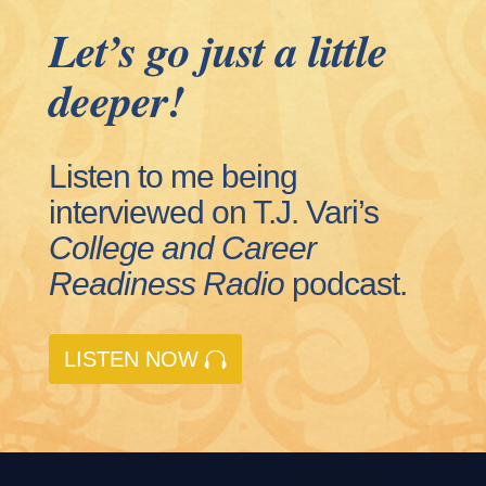
Let’s go just a little
deeper!
Listen to me being
interviewed on T.J. Vari’s
College and Career
Readiness
Radio
podcast.
LISTEN NOW