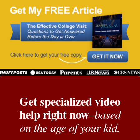
Get specialized video
help right now
based
–
on the age of your kid.