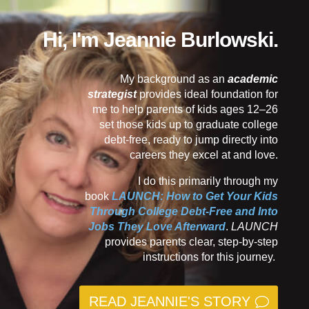
Hi, I'm Jeannie Burlowski.
My background as an
academic
strategist
provides ideal foundation for
me to help parents of kids ages 12–26
set those kids up to graduate college
debt-free, ready to jump directly into
careers they excel at and love.
I do this primarily through my
book
LAUNCH: How to Get Your Kids
Through College Debt-Free and Into
Jobs They Love Afterward
.
LAUNCH
provides parents clear, step-by-step
instructions for this journey.
READ JEANNIE'S STORY