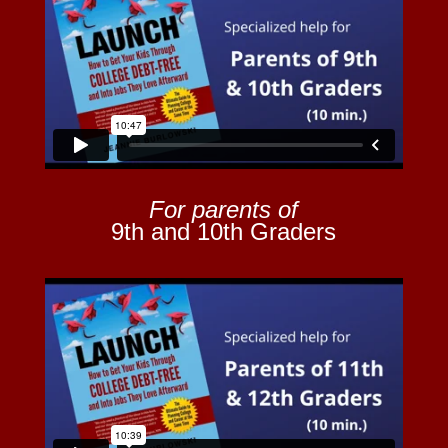
For parents of
9th and 10th Graders