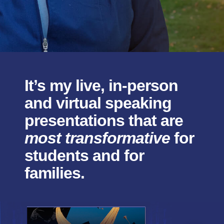
It’s my live, in-person
and virtual speaking
presentations that are
most transformative
for
students and for
families.