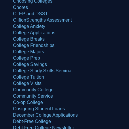
Choosing Colleges
Chores
CLEP and DSST
CliftonStrengths Assessment
College Anxiety
College Applications
College Breaks
College Friendships
College Majors
College Prep
College Savings
College Study Skills Seminar
College Tuition
College Visits
Community College
Community Service
Co-op College
Cosigning Student Loans
December College Applications
Debt-Free College
Debt-Free College Newsletter