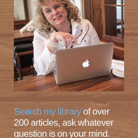
Search my library
of over
200 articles, ask whatever
question is on your mind.