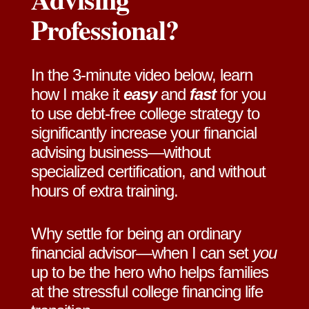
Professional?
In the 3-minute video below, learn
how I make it
easy
and
fast
for you
to use debt-free college strategy to
significantly increase your financial
advising business—without
specialized certification, and without
hours of extra training.
Why settle for being an ordinary
financial advisor—when I can set
you
up to be the hero who helps families
at the stressful college financing life