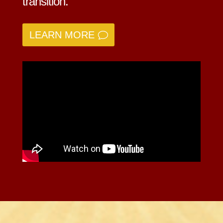
transition.
LEARN MORE