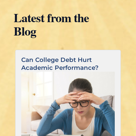
Latest from the
Blog
Can College Debt Hurt
Academic Performance?