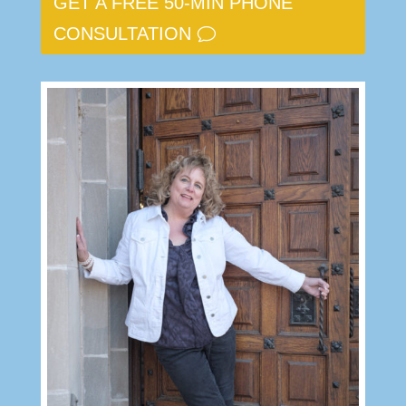
GET A FREE 50-MIN PHONE
CONSULTATION