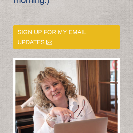
SIGN UP FOR MY EMAIL
UPDATES