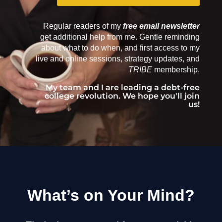
Regular readers of my
free email newsletter
get additional help from me. Gentle reminding
about what to do when, and first access to my
live and online sessions, strategy updates, and
TRIBE
membership.
My team and I are leading a debt-free
college revolution. We hope you'll join
us!
What’s on Your Mind?