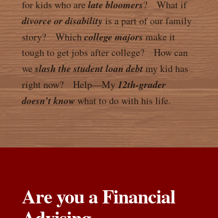
late bloomers
for kids who are
? What if
divorce or disability
is a part of our family
college majors
story? Which
make it
tough to get jobs after college? How can
slash the student loan debt
we
my kid has
12th-grader
right now? Help—My
doesn’t know
what to do with his life.
Are you a Financial
Advising