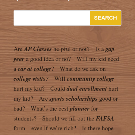
AP Classes
gap
Are
helpful or not? Is a
year
a good idea or no? Will my kid need
car at college
a
? What do we ask on
college visits
community college
?
Will
dual enrollment
hurt my kid? Could
hurt
sports scholarships
my kid? Are
good or
planner
bad? What’s the best
for
FAFSA
students? Should we fill out the
form—even if we’re rich? Is there hope