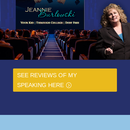
SEE REVIEWS OF MY
SPEAKING HERE