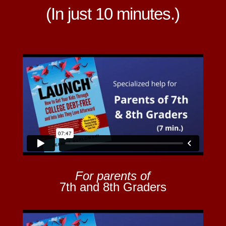
(In just 10 minutes.)
For parents of
7th and 8th Graders