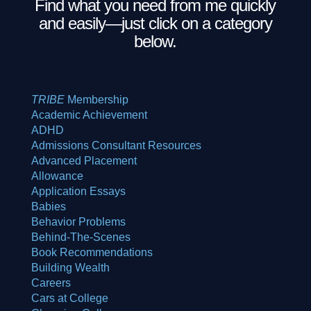
Find what you need from me quickly
and easily—just click on a category
below.
TRIBE
Membership
Academic Achievement
ADHD
Admissions Consultant
Resources
Advanced Placement
Allowance
Application Essays
Babies
Behavior Problems
Behind-The-Scenes
Book Recommendations
Building Wealth
Careers
Cars at College